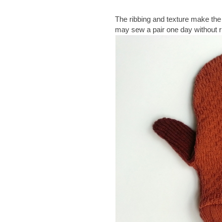
The ribbing and texture make the 
may sew a pair one day without ri