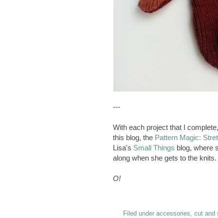
---
With each project that I complete, 
this blog, the
Pattern Magic: Stre
Lisa's
Small Things
blog, where 
along when she gets to the knits. 
O!
Filed under
accessories
,
cut and