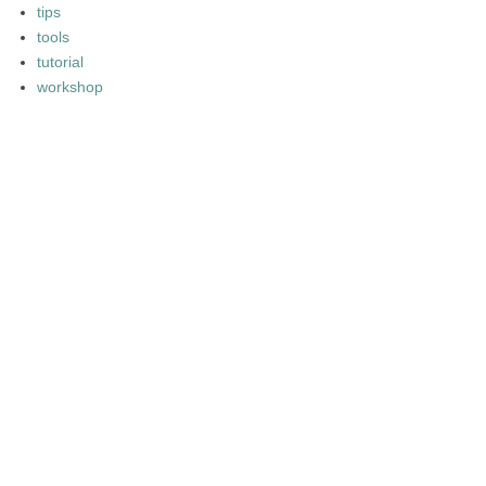
tips
tools
tutorial
workshop