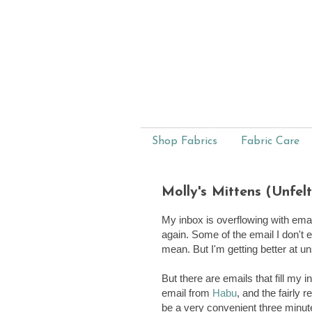
Shop Fabrics
Fabric Care
Molly's Mittens (Unfel
My inbox is overflowing with ema
again. Some of the email I don't 
mean. But I'm getting better at u
But there are emails that fill my 
email from
Habu
, and the fairly 
be a very convenient three minute