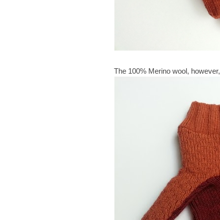
The 100% Merino wool, however,