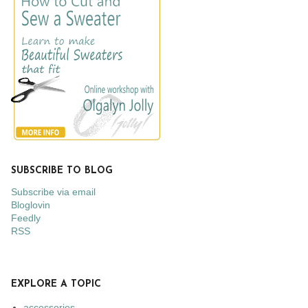
SUBSCRIBE TO BLOG
Subscribe via email
Bloglovin
Feedly
RSS
EXPLORE A TOPIC
accessories