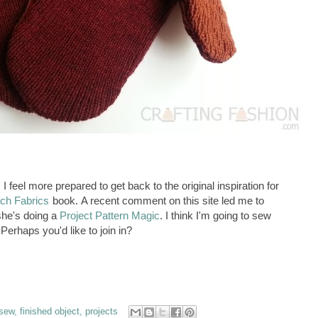
I feel more prepared to get back to the original inspiration for
tch Fabrics
book. A recent comment on this site led me to
she's doing a
Project Pattern Magic
. I think I'm going to sew
Perhaps you'd like to join in?
 sew
,
finished object
,
projects