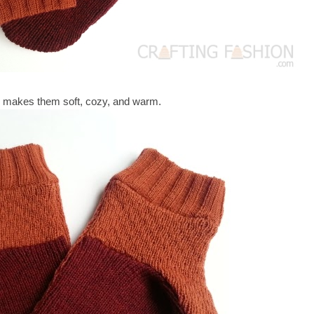
 makes them soft, cozy, and warm.