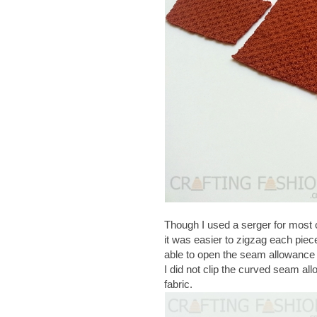
Though I used a serger for most 
it was easier to zigzag each piec
able to open the seam allowance fo
I did not clip the curved seam al
fabric.