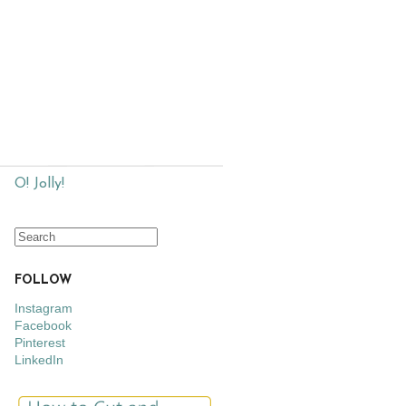
O! Jolly!
FOLLOW
Instagram
Facebook
Pinterest
LinkedIn