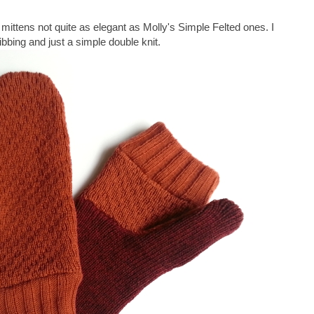
mittens not quite as elegant as Molly's Simple Felted ones. I
bbing and just a simple double knit.