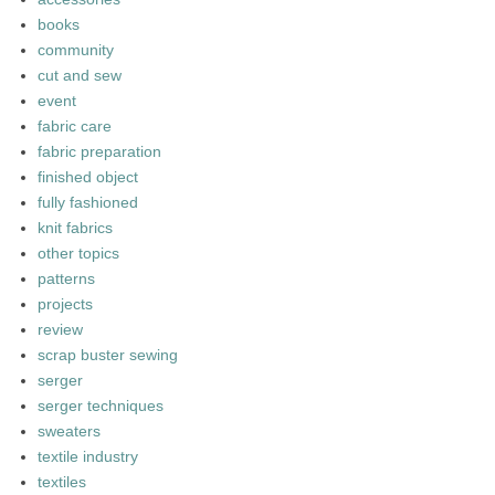
books
community
cut and sew
event
fabric care
fabric preparation
finished object
fully fashioned
knit fabrics
other topics
patterns
projects
review
scrap buster sewing
serger
serger techniques
sweaters
textile industry
textiles