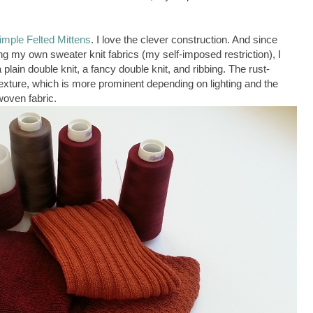
imple Felted Mittens
. I love the clever construction. And since
ing my own sweater knit fabrics (my self-imposed restriction), I
plain double knit, a fancy double knit, and ribbing. The rust-
texture, which is more prominent depending on lighting and the
 woven fabric.