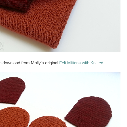
n download from Molly's original
Felt Mittens with Knitted