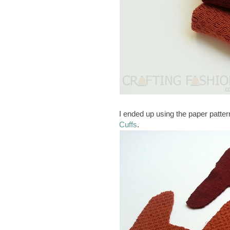
I ended up using the paper patter
Cuffs
.