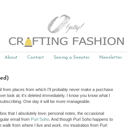
About
Contact
Sewing a Sweater
Newsletter
ted)
il from places from which I'll probably never make a purchase
ever look at; it's deleted immediately. I know you know what I
nsubscribing. One day it will be more manageable.
inbox that I absolutely love: personal notes, the occasional
regular email from
Purl Soho
. And though Purl Soho happens to
 walk from where I live and work, my inspiration from Purl