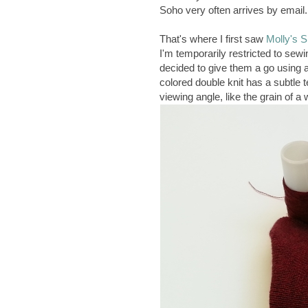
Soho very often arrives by email.
That's where I first saw
Molly's S
I'm temporarily restricted to sew
decided to give them a go using a 
colored double knit has a subtle 
viewing angle, like the grain of a