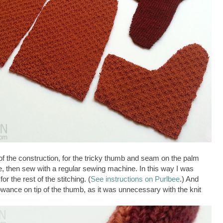
of the construction, for the tricky thumb and seam on the palm
e, then sew with a regular sewing machine. In this way I was
r the rest of the stitching. (
See instructions on Purlbee
.) And
lowance on tip of the thumb, as it was unnecessary with the knit