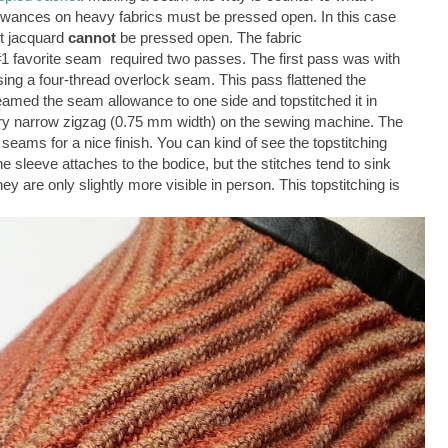
owances on heavy fabrics must be pressed open. In this case
nit jacquard
cannot
be pressed open. The fabric
1 favorite seam required two passes. The first pass was with
using a four-thread overlock seam. This pass flattened the
eamed the seam allowance to one side and topstitched it in
very narrow zigzag (0.75 mm width) on the sewing machine. The
eams for a nice finish. You can kind of see the topstitching
e sleeve attaches to the bodice, but the stitches tend to sink
hey are only slightly more visible in person. This topstitching is