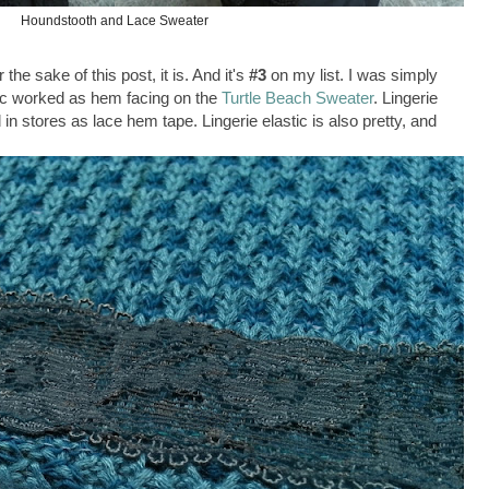
Houndstooth and Lace Sweater
e sake of this post, it is. And it's
#3
on my list. I was simply
stic worked as hem facing on the
Turtle Beach Sweater
. Lingerie
ld in stores as lace hem tape. Lingerie elastic is also pretty, and