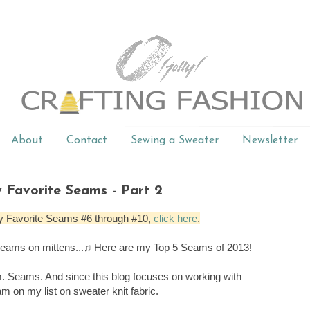
About
Contact
Sewing a Sweater
Newsletter
 Favorite Seams - Part 2
t, My Favorite Seams #6 through #10,
click here
.
 seams on mittens...♫ Here are my Top 5 Seams of 2013!
. Seams. And since this blog focuses on working with
am on my list on sweater knit fabric.