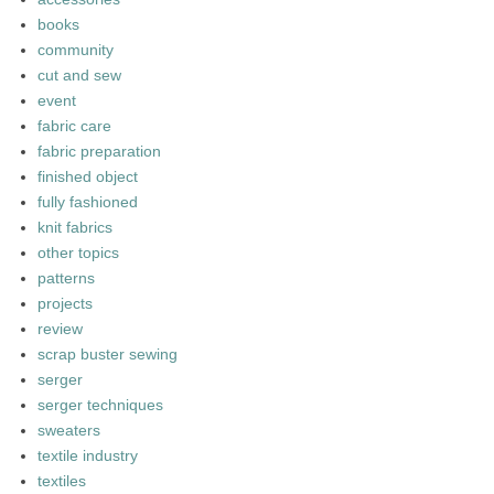
books
community
cut and sew
event
fabric care
fabric preparation
finished object
fully fashioned
knit fabrics
other topics
patterns
projects
review
scrap buster sewing
serger
serger techniques
sweaters
textile industry
textiles