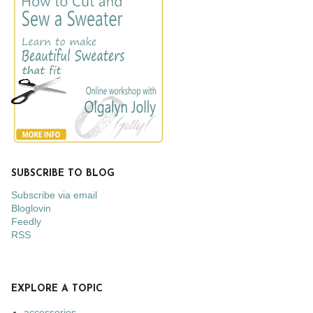
SUBSCRIBE TO BLOG
Subscribe via email
Bloglovin
Feedly
RSS
EXPLORE A TOPIC
accessories