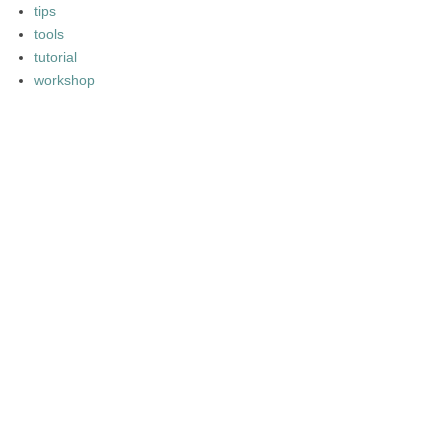
tips
tools
tutorial
workshop