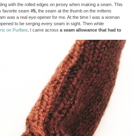
aling with the rolled edges on jersey when making a seam. This
's favorite seam
#5,
the seam at the thumb on the mittens
eam was a real eye-opener for me. At the time I was a woman
appened to be serging every seam in sight. Then while
ens on Purlbee
, I came across
a seam allowance that had to