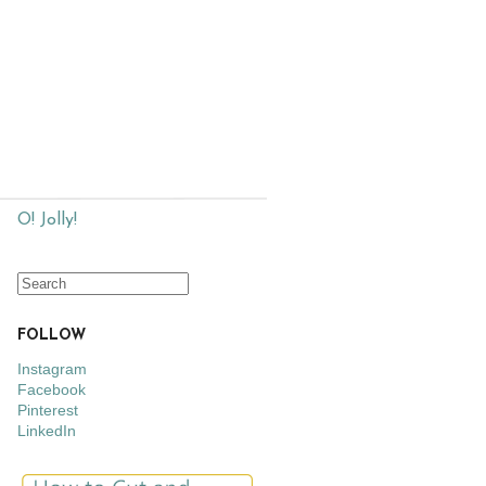
O! Jolly!
FOLLOW
Instagram
Facebook
Pinterest
LinkedIn