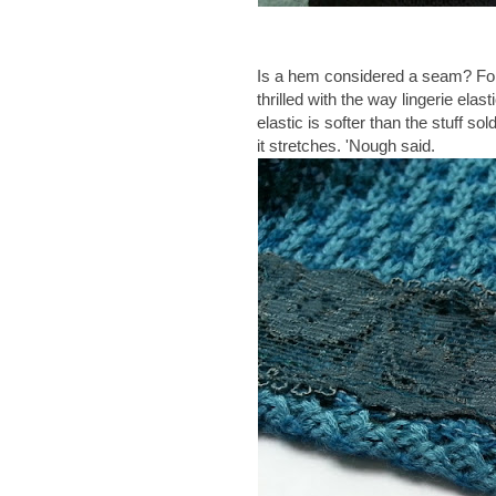
Is a hem considered a seam? For th
thrilled with the way lingerie ela
elastic is softer than the stuff so
it stretches. 'Nough said.