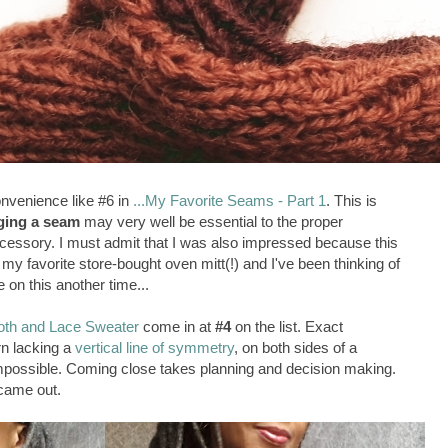
onvenience like #6 in
...My Favorite Seams - Part 1
. This is
ging a seam
may very well be essential to the proper
ccessory. I must admit that I was also impressed because this
my favorite store-bought oven mitt(!) and I've been thinking of
e on this another time...
th and Lace Sweater
come in at
#4
on the list. Exact
rn lacking a
vertical line of symmetry
, on both sides of a
possible. Coming close takes planning and decision making.
 came out.