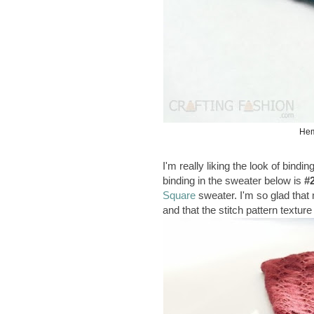
Hem
I'm really liking the look of bind
binding in the sweater below is
#
Square
sweater. I'm so glad that
and that the stitch pattern textur