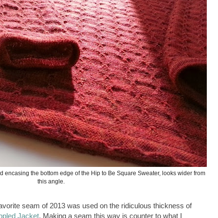
nd encasing the bottom edge of the Hip to Be Square Sweater, looks wider from
this angle.
avorite seam of 2013 was used on the ridiculous thickness of
ppled Jacket
. Making a seam this way is counter to what I