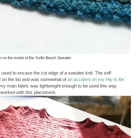
 on the inside of the Turtle Beach Sweater
ing used to encase the cut edge of a sweater knit. The self
2
on the list and was somewhat of
an accident on my Hip to Be
 my main fabric was lightweight enough to be used this way
e worked with this placement.