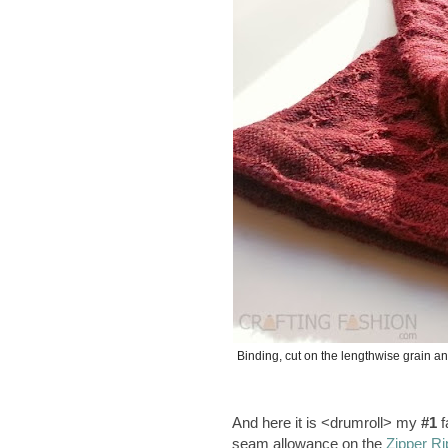
Binding, cut on the lengthwise grain a
And here it is <drumroll> my
#1
f
seam allowance on the
Zipper Ri