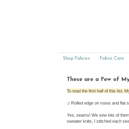
Shop Fabrics
Fabric Care
These are a Few of My
To read the first half of this lis
♫ Rolled edge on roses and flat
Yes, seams! We sew lots of them
sweater knits, I stitched each se