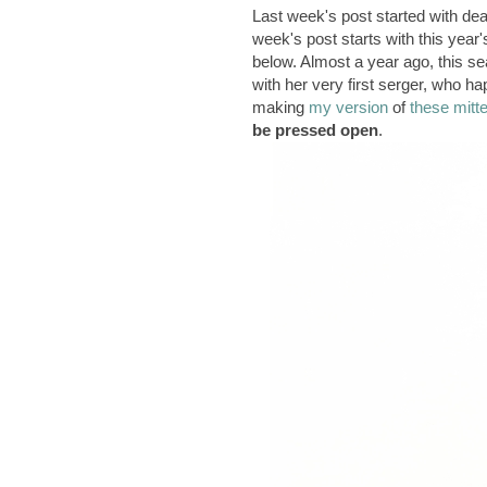
Last week's post started with de
week's post starts with this year
below. Almost a year ago, this s
with her very first serger, who h
making
my version
of
these mitt
be pressed open
.