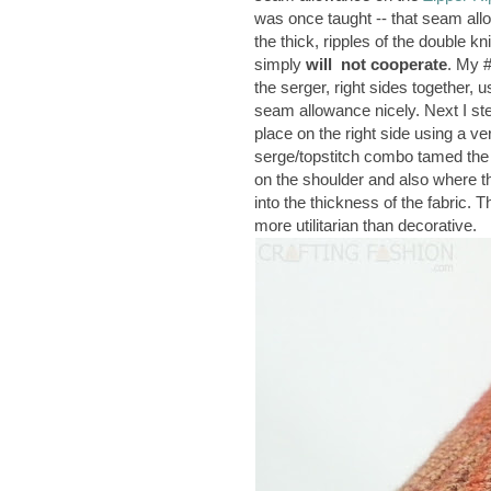
was once taught -- that seam all
the thick, ripples of the double k
simply
will not cooperate
. My #
the serger, right sides together, 
seam allowance nicely. Next I st
place on the right side using a 
serge/topstitch combo tamed the s
on the shoulder and also where th
into the thickness of the fabric. T
more utilitarian than decorative.