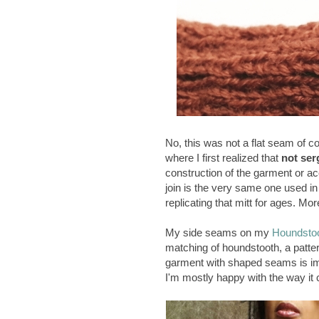
No, this was not a flat seam of c
where I first realized that
not ser
construction of the garment or a
join is the very same one used in 
replicating that mitt for ages. Mor
My side seams on my
Houndstoo
matching of houndstooth, a patte
garment with shaped seams is im
I'm mostly happy with the way it