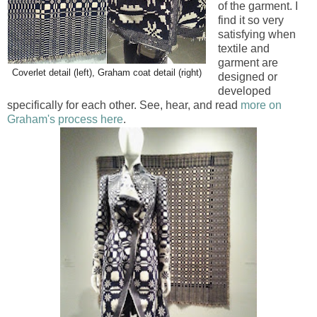
of the garment. I
find it so very
satisfying when
textile and
garment are
Coverlet detail (left), Graham coat detail (right)
designed or
developed
specifically for each other. See, hear, and read
more on
Graham's process here
.