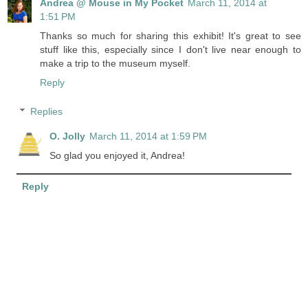
Andrea @ Mouse in My Pocket
March 11, 2014 at
1:51 PM
Thanks so much for sharing this exhibit! It's great to see
stuff like this, especially since I don't live near enough to
make a trip to the museum myself.
Reply
Replies
O. Jolly
March 11, 2014 at 1:59 PM
So glad you enjoyed it, Andrea!
Reply