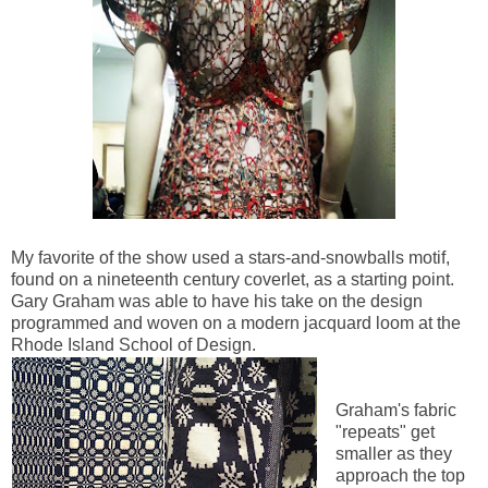
My favorite of the show used a stars-and-snowballs motif,
found on a nineteenth century coverlet, as a starting point.
Gary Graham was able to have his take on the design
programmed and woven on a modern jacquard loom at the
Rhode Island School of Design.
Graham's fabric
"repeats" get
smaller as they
approach the top