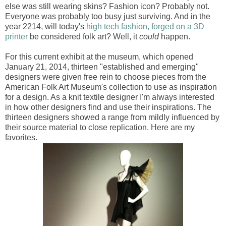
else was still wearing skins? Fashion icon? Probably not.
Everyone was probably too busy just surviving. And in the
year 2214, will today's
high tech fashion, forged on a 3D
printer
be considered folk art? Well, it
could
happen.
For this current exhibit at the museum, which opened
January 21, 2014, thirteen "established and emerging"
designers were given free rein to choose pieces from the
American Folk Art Museum's collection to use as inspiration
for a design. As a knit textile designer I'm always interested
in how other designers find and use their inspirations. The
thirteen designers showed a range from mildly influenced by
their source material to close replication. Here are my
favorites.