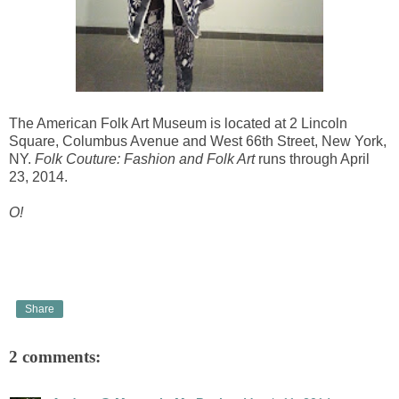
The American Folk Art Museum is located at 2 Lincoln
Square, Columbus Avenue and West 66th Street, New York,
NY.
Folk Couture: Fashion and Folk Art
runs through April
23, 2014.
O!
Share
2 comments: