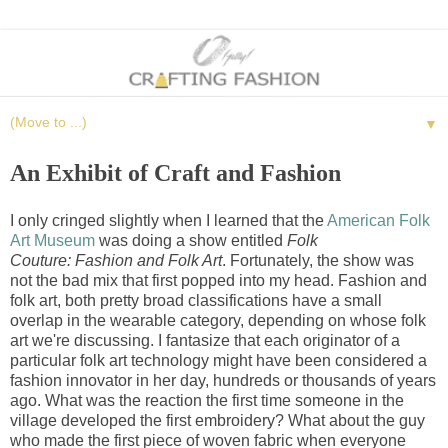
▼
An Exhibit of Craft and Fashion
I only cringed slightly when I learned that the
American Folk
Art Museum
was doing a show entitled
Folk
Couture: Fashion and Folk Art
. Fortunately, the show was
not the bad mix that first popped into my head. Fashion and
folk art, both pretty broad classifications have a small
overlap in the wearable category, depending on whose folk
art we're discussing. I fantasize that each originator of a
particular folk art technology might have been considered a
fashion innovator in her day, hundreds or thousands of years
ago. What was the reaction the first time someone in the
village developed the first embroidery? What about the guy
who made the first piece of woven fabric when everyone