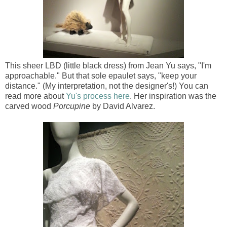
This sheer LBD (little black dress) from Jean Yu says, "I'm
approachable." But that sole epaulet says, "keep your
distance." (My interpretation, not the designer's!) You can
read more about
Yu's process here
. Her inspiration was the
carved wood
Porcupine
by David Alvarez.