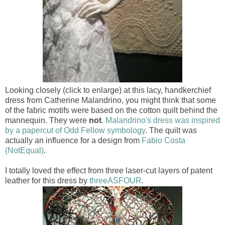
Looking closely (click to enlarge) at this lacy, handkerchief
dress from Catherine Malandrino, you might think that some
of the fabric motifs were based on the cotton quilt behind the
mannequin. They were
not
.
Malandrino's dress was inspired
by a papercut of Odd Fellow symbology
. The quilt was
actually an influence for a design from
Fabio Costa
(NotEqual)
.
I totally loved the effect from three laser-cut layers of patent
leather for this dress by
threeASFOUR
.