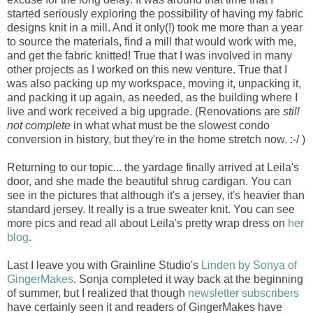
started seriously exploring the possibility of having my fabric
designs knit in a mill. And it only(!) took me more than a year
to source the materials, find a mill that would work with me,
and get the fabric knitted! True that I was involved in many
other projects as I worked on this new venture. True that I
was also packing up my workspace, moving it, unpacking it,
and packing it up again, as needed, as the building where I
live and work received a big upgrade. (Renovations are
still
not complete
in what what must be the slowest condo
conversion in history, but they're in the home stretch now. :-/ )
Returning to our topic... the yardage finally arrived at Leila's
door, and she made the beautiful shrug cardigan. You can
see in the pictures that although it's a jersey, it's heavier than
standard jersey. It really is a true sweater knit. You can see
more pics and read all about Leila's pretty wrap dress on
her
blog
.
Last I leave you with Grainline Studio's
Linden by Sonya of
GingerMakes
. Sonja completed it way back at the beginning
of summer, but I realized that though
newsletter subscribers
have certainly seen it and readers of GingerMakes have