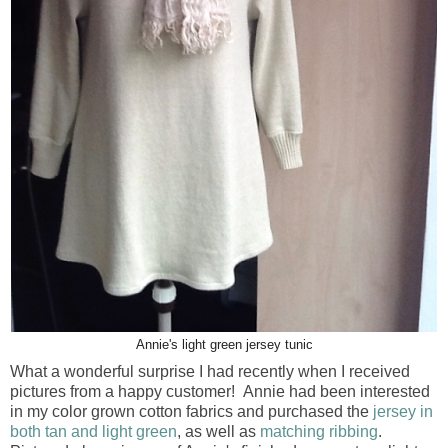
Annie's light green jersey tunic
What a wonderful surprise I had recently when I received
pictures from a happy customer! Annie had been interested
in my color grown cotton fabrics and purchased the
jersey in
both tan and light green
, as well as
matching ribbing
.