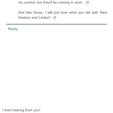
my control, but they'll be coming in soon. :-D
And btw Sonja, I still just love what you did with New
Hudson and Linden! :-D
Reply
I love hearing from you!