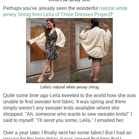
Perhaps you've already seen the wonderful
natural white
jersey Shrug from Leila of Three Dresses Project
?
Leila's natural white jersey shrug
Quite some time ago Leila tweeted to the world how she was
unable to find sweater knit fabric. It was spring and there
simply weren't any sweater knits available where she
shopped. "Ah, someone who wants to sew sweater knits!" I
said to myself. "I'll send you some, Leila," I emailed her.
Over a year later, I finally sent her some fabric! But I had an
excuse for the long delay. It was around that time that I