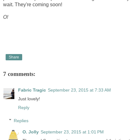
wait. They're coming soon!
O!
Share
7 comments:
Fabric Tragic
September 23, 2015 at 7:33 AM
Just lovely!
Reply
Replies
O. Jolly
September 23, 2015 at 1:01 PM