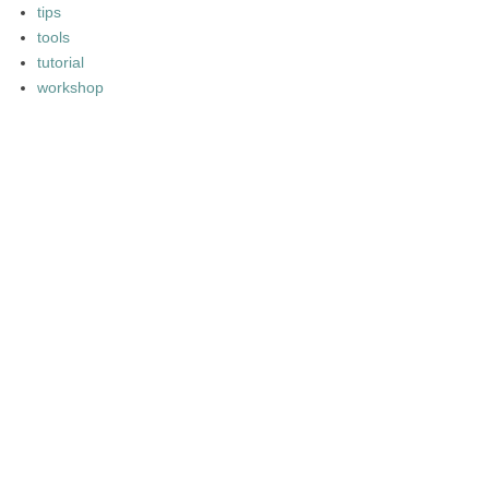
tips
tools
tutorial
workshop