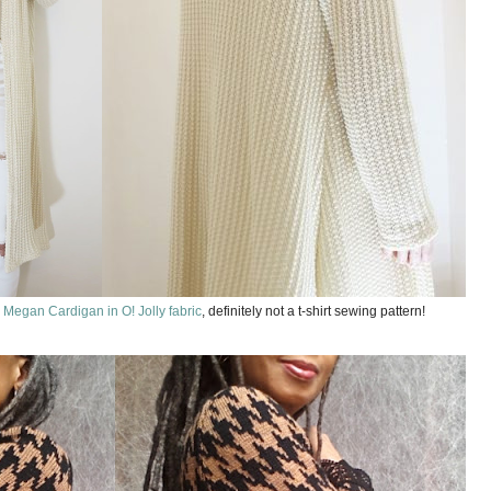
 Megan Cardigan in O! Jolly fabric
, definitely not a t-shirt sewing pattern!