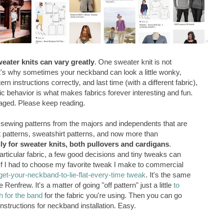
weater knits can vary greatly
. One sweater knit is not
at's why sometimes your neckband can look a little wonky,
n instructions correctly, and last time (with a different fabric),
bric behavior is what makes fabrics forever interesting and fun.
aged. Please keep reading.
sewing patterns from the majors and independents that are
irt patterns, sweatshirt patterns, and now more than
lly for sweater knits, both pullovers and cardigans
.
ticular fabric, a few good decisions and tiny tweaks can
If I had to choose my favorite tweak I make to commercial
get-your-neckband-to-lie-flat-every-time tweak
.
It's the same
enfrew. It's a matter of going "off pattern" just a little
to
h for the band
for the fabric you're using. Then you can go
 instructions for neckband installation. Easy.