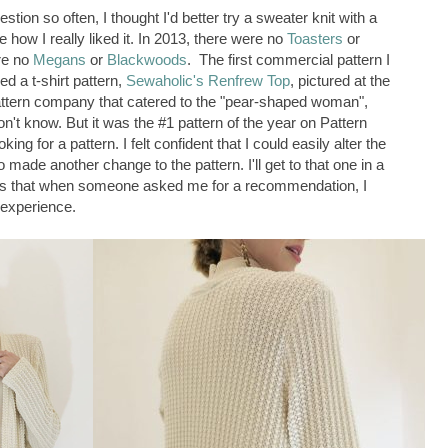
tion so often, I thought I'd better try a sweater knit with a
 how I really liked it. In 2013, there were no
Toasters
or
re no
Megans
or
Blackwoods
. The first commercial pattern I
d a t-shirt pattern,
Sewaholic's Renfrew Top
, pictured at the
pattern company that catered to the "pear-shaped woman",
n't know. But it was the #1 pattern of the year on Pattern
ng for a pattern. I felt confident that I could easily alter the
so made another change to the pattern. I'll get to that one in a
 that when someone asked me for a recommendation, I
experience.