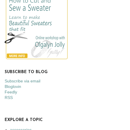
SUBSCRIBE TO BLOG
Subscribe via email
Bloglovin
Feedly
RSS
EXPLORE A TOPIC
accessories