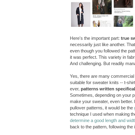
Here's the important part:
true s
necessarily just like another. Th
even though you followed the patter
it was perfect. This variety in fa
And challenging. But readily man
Yes, there are many commercial 
suitable for sweater knits -- t-sh
ever,
patterns written specifica
Sometimes, depending on your par
make your sweater, even better. 
pullover patterns, it would be the
technique I used when making the R
determine a good length and widt
back to the pattern, following the