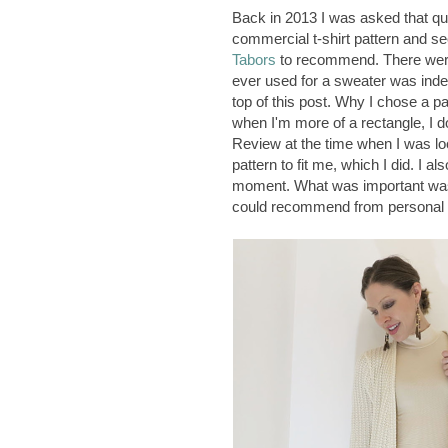
Back in 2013 I was asked that ques
commercial t-shirt pattern and see
Tabors
to recommend. There we
ever used for a sweater was indee
top of this post. Why I chose a 
when I'm more of a rectangle, I do
Review at the time when I was looki
pattern to fit me, which I did. I al
moment. What was important was
could recommend from personal 