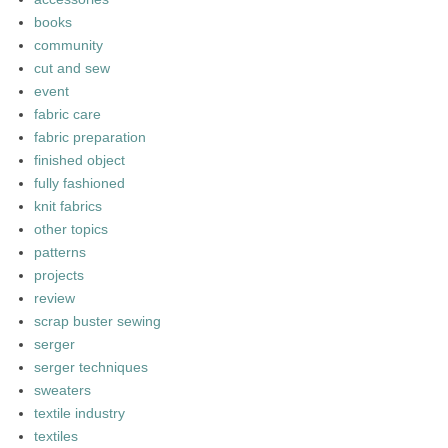
books
community
cut and sew
event
fabric care
fabric preparation
finished object
fully fashioned
knit fabrics
other topics
patterns
projects
review
scrap buster sewing
serger
serger techniques
sweaters
textile industry
textiles