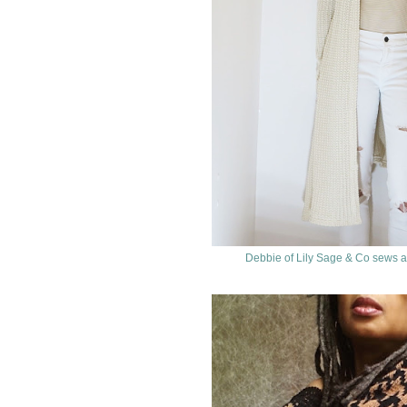
Debbie of Lily Sage & Co sews a