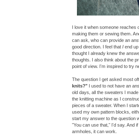
I love it when someone reaches ou
making them or sewing them. And i
can ask, who can provide an answer
good direction. I feel that
I
end up 
thought I already knew the ans
thoughts. I also think about the pr
point of view. I'm inspired to try 
The question I get asked most of
knits?"
I used to not have an ans
old days, all the sweaters I made 
the knitting machine as I constru
pieces of a sweater. When I star
used my own pattern blocks, either
start my answer to the question wi
"You can use that," I'd say. And if
armholes, it can work.