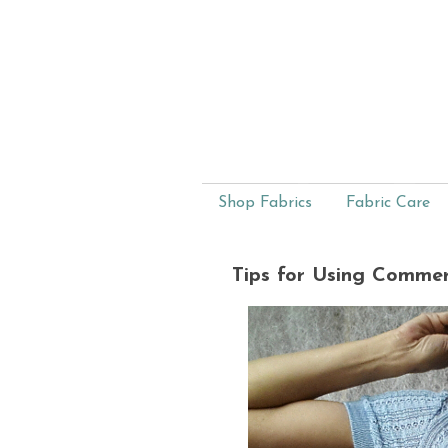
Shop Fabrics
Fabric Care
Tips for Using Commer