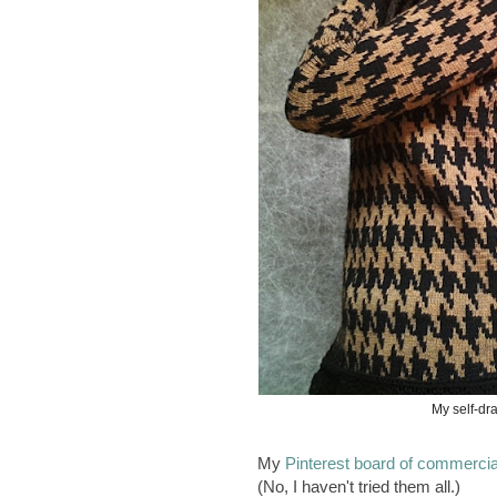
My self-dra
My
Pinterest board of commercial
(No, I haven't tried them all.)