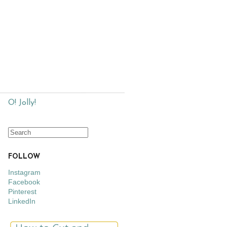
O! Jolly!
FOLLOW
Instagram
Facebook
Pinterest
LinkedIn