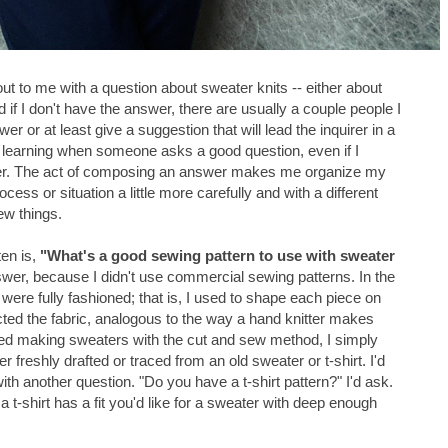
t to me with a question about sweater knits -- either about
f I don't have the answer, there are usually a couple people I
 or at least give a suggestion that will lead the inquirer in a
learning when someone asks a good question, even if I
wer. The act of composing an answer makes me organize my
ocess or situation a little more carefully and with a different
new things.
ten is,
"What's a good sewing pattern to use with sweater
wer, because I didn't use commercial sewing patterns. In the
were fully fashioned; that is, I used to shape each piece on
cted the fabric, analogous to the way a hand knitter makes
ted making sweaters with the cut and sew method, I simply
 freshly drafted or traced from an old sweater or t-shirt. I'd
th another question. "Do you have a t-shirt pattern?" I'd ask.
 a t-shirt has a fit you'd like for a sweater with deep enough