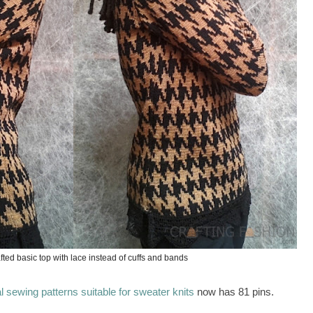
fted basic top with lace instead of cuffs and bands
 sewing patterns suitable for sweater knits
now has 81 pins.