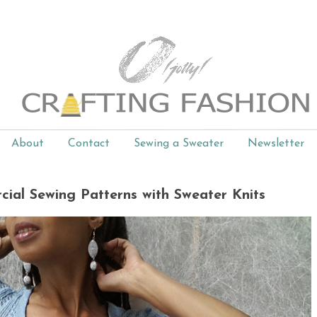
About
Contact
Sewing a Sweater
Newsletter
cial Sewing Patterns with Sweater Knits