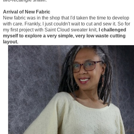
Arrival of New Fabric
New fabric was in the shop that I'd taken the time to develop
with care. Frankly, I just couldn't wait to cut and sew it. So for
my first project with Saint Cloud sweater knit,
I challenged
myself to explore a very simple, very low waste cutting
layout.