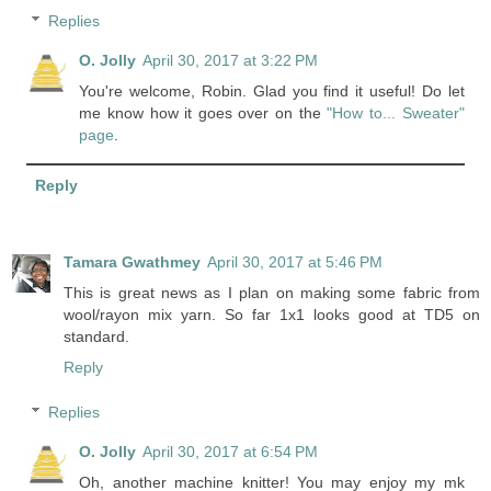
Replies
O. Jolly
April 30, 2017 at 3:22 PM
You're welcome, Robin. Glad you find it useful! Do let
me know how it goes over on the
"How to... Sweater"
page
.
Reply
Tamara Gwathmey
April 30, 2017 at 5:46 PM
This is great news as I plan on making some fabric from
wool/rayon mix yarn. So far 1x1 looks good at TD5 on
standard.
Reply
Replies
O. Jolly
April 30, 2017 at 6:54 PM
Oh, another machine knitter! You may enjoy my mk