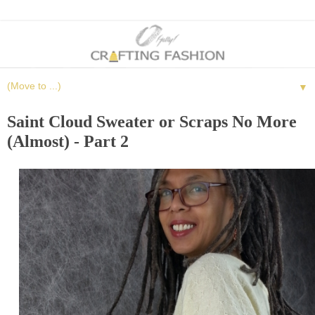
▼
Saint Cloud Sweater or Scraps No More
(Almost) - Part 2