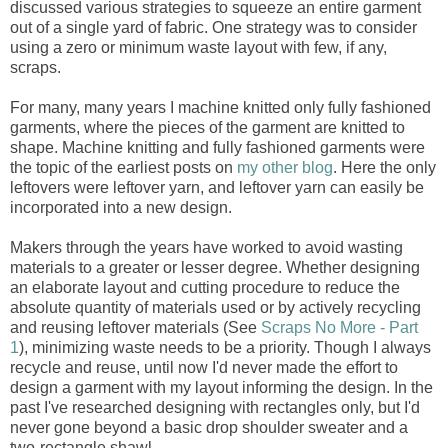
discussed various strategies to squeeze an entire garment
out of a single yard of fabric. One strategy was to consider
using a zero or minimum waste layout with few, if any,
scraps.
For many, many years I machine knitted only fully fashioned
garments, where the pieces of the garment are knitted to
shape. Machine knitting and fully fashioned garments were
the topic of the earliest posts on
my other blog
. Here the only
leftovers were leftover yarn, and leftover yarn can easily be
incorporated into a new design.
Makers through the years have worked to avoid wasting
materials to a greater or lesser degree. Whether designing
an elaborate layout and cutting procedure to reduce the
absolute quantity of materials used or by actively recycling
and reusing leftover materials (See
Scraps No More - Part
1
), minimizing waste needs to be a priority. Though I always
recycle and reuse, until now I'd never made the effort to
design a garment with my layout informing the design. In the
past I've researched designing with rectangles only, but I'd
never gone beyond a basic drop shoulder sweater and a
two-rectangle shawl.