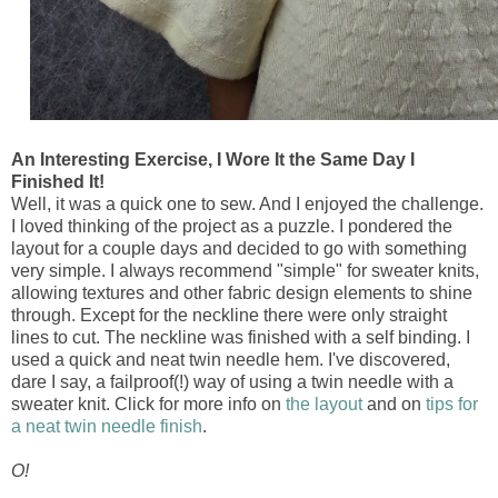
An Interesting Exercise, I Wore It the Same Day I
Finished It!
Well, it was a quick one to sew. And I enjoyed the challenge.
I loved thinking of the project as a puzzle. I pondered the
layout for a couple days and decided to go with something
very simple. I always recommend "simple" for sweater knits,
allowing textures and other fabric design elements to shine
through. Except for the neckline there were only straight
lines to cut. The neckline was finished with a self binding. I
used a quick and neat twin needle hem. I've discovered,
dare I say, a failproof(!) way of using a twin needle with a
sweater knit. Click for more info on
the layout
and on
tips for
a neat twin needle finish
.
O!
___