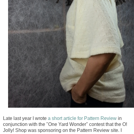
Late last year I wrote
a short article for Pattern Review
in
conjunction with the "One Yard Wonder" contest that the O!
Jolly! Shop was sponsoring on the Pattern Review site. I