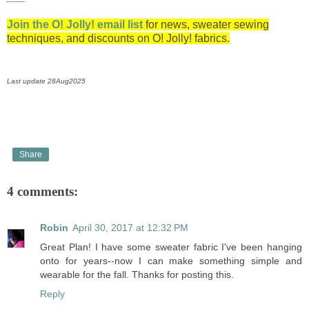
Join the O! Jolly! email list
for news, sweater sewing
techniques, and discounts on O! Jolly! fabrics.
Last update 28Aug2025
Share
4 comments:
Robin
April 30, 2017 at 12:32 PM
Great Plan! I have some sweater fabric I've been hanging
onto for years--now I can make something simple and
wearable for the fall. Thanks for posting this.
Reply