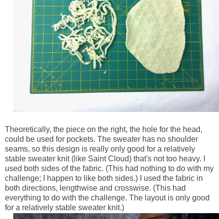
Theoretically, the piece on the right, the hole for the head,
could be used for pockets. The sweater has no shoulder
seams, so this design is really only good for a relatively
stable sweater knit (like Saint Cloud) that's not too heavy. I
used both sides of the fabric. (This had nothing to do with my
challenge; I happen to like both sides.) I used the fabric in
both directions, lengthwise and crosswise. (This had
everything to do with the challenge. The layout is only good
for a relatively stable sweater knit.)