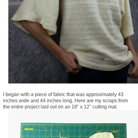
I began with a piece of fabric that was approximately 43
inches wide and 44 inches long. Here are my scraps from
the entire project laid out on an 18" x 12" cutting mat.