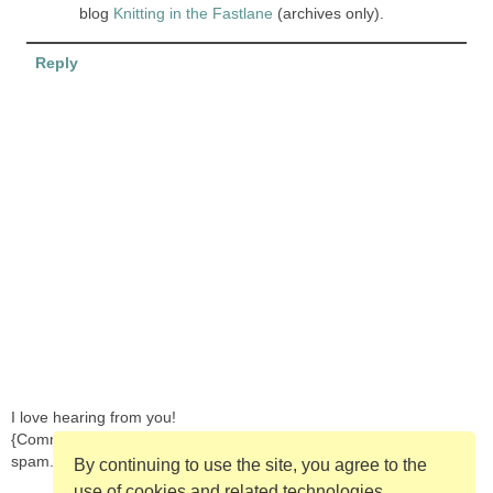
blog
Knitting in the Fastlane
(archives only).
Reply
I love hearing from you!
{Comments are moderated in order to prevent
spam.}
By continuing to use the site, you agree to the
use of cookies and related technologies.