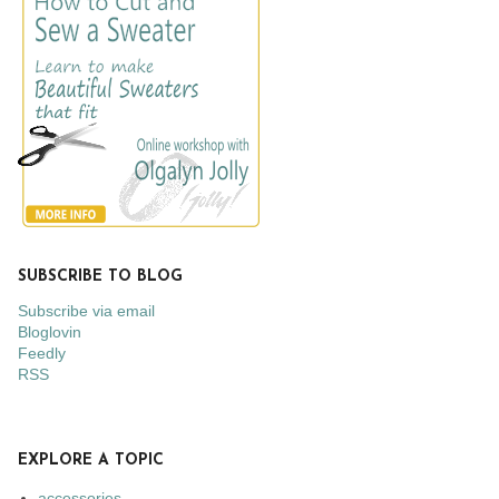
SUBSCRIBE TO BLOG
Subscribe via email
Bloglovin
Feedly
RSS
EXPLORE A TOPIC
accessories