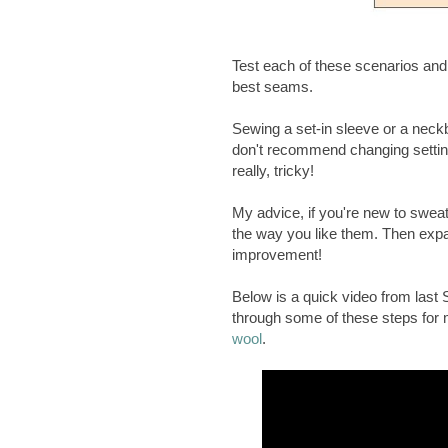
Test each of these scenarios and n
best seams.
Sewing a set-in sleeve or a neckba
don't recommend changing setting
really, tricky!
My advice, if you're new to sweat
the way you like them. Then expa
improvement!
Below is a quick video from la
through some of these steps for
wool
.