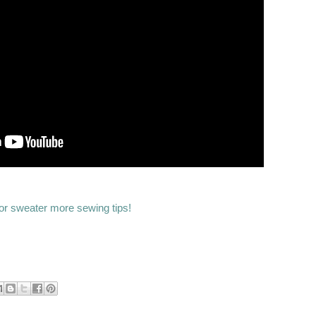
or sweater more sewing tips!