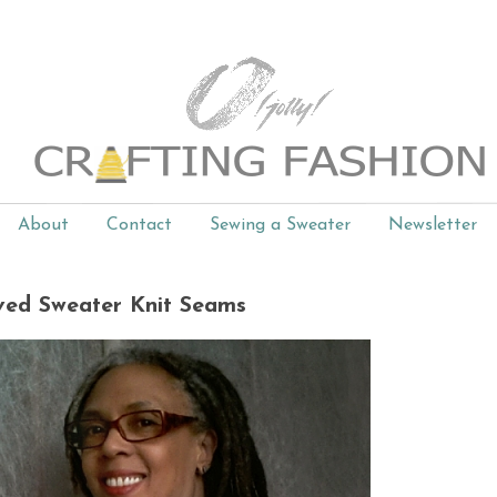
About
Contact
Sewing a Sweater
Newsletter
ed Sweater Knit Seams