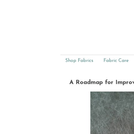
Shop Fabrics
Fabric Care
A Roadmap for Improv