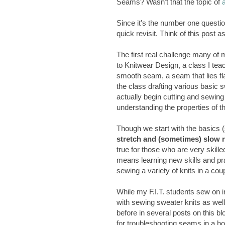
Seams? Wasn't that the topic of
Since it's the number one questio
quick revisit. Think of this post
The first real challenge many of 
to Knitwear Design, a class I teac
smooth seam, a seam that lies fla
the class drafting various basic
actually begin cutting and sewing
understanding the properties of th
Though we start with the basics (
stretch and (sometimes) slow r
true for those who are very skill
means learning new skills and pra
sewing a variety of knits in a cou
While my F.I.T. students sew on 
with sewing sweater knits as wel
before in several posts on this bl
for troubleshooting seams in a h