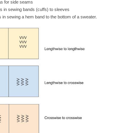
as for side seams
s in sewing bands (cuffs) to sleeves
 in sewing a hem band to the bottom of a sweater.