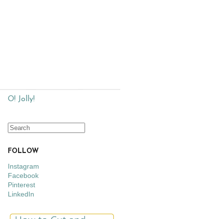
O! Jolly!
FOLLOW
Instagram
Facebook
Pinterest
LinkedIn