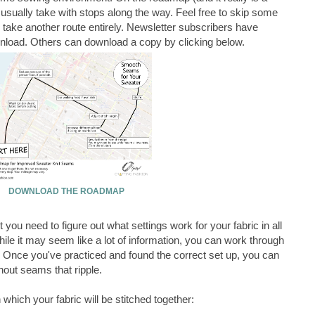
I usually take with stops along the way. Feel free to skip some
 take another route entirely. Newsletter subscribers have
ownload. Others can download a copy by clicking below.
DOWNLOAD THE ROADMAP
 you need to figure out what settings work for your fabric in all
While it may seem like a lot of information, you can work through
s. Once you've practiced and found the correct set up, you can
out seams that ripple.
n which your fabric will be stitched together: