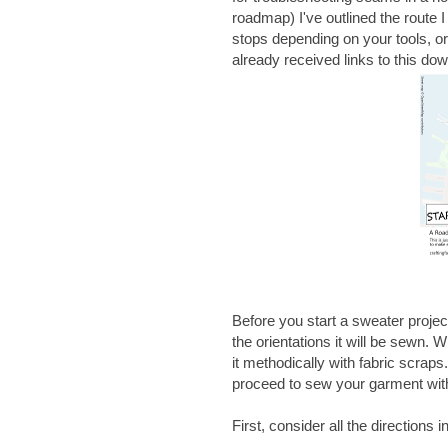
roadmap) I've outlined the route 
stops depending on your tools, or
already received links to this d
Before you start a sweater project
the orientations it will be sewn. 
it methodically with fabric scrap
proceed to sew your garment with
First, consider all the directions i