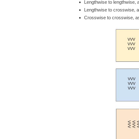
Lengthwise to lengthwise, 
Lengthwise to crosswise, a
Crosswise to crosswise, as