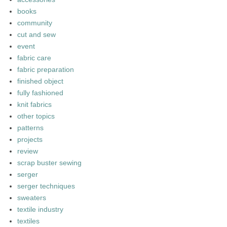
books
community
cut and sew
event
fabric care
fabric preparation
finished object
fully fashioned
knit fabrics
other topics
patterns
projects
review
scrap buster sewing
serger
serger techniques
sweaters
textile industry
textiles