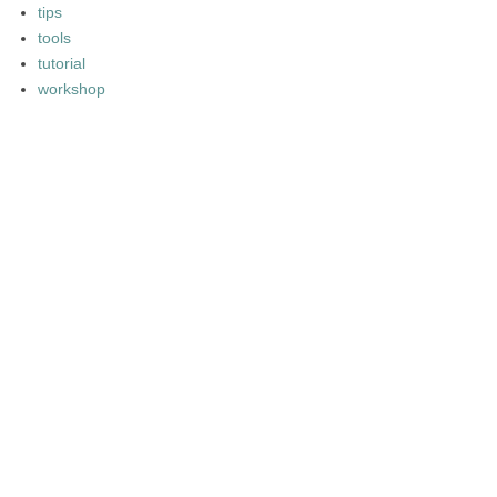
tips
tools
tutorial
workshop