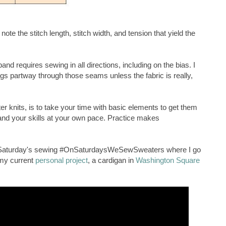
ote the stitch length, stitch width, and tension that yield the
nd requires sewing in all directions, including on the bias. I
s partway through those seams unless the fabric is really,
er knits, is to take your time with basic elements to get them
nd your skills at your own pace. Practice makes
st Saturday's sewing #OnSaturdaysWeSewSweaters where I go
 my current
personal project
, a cardigan in
Washington Square