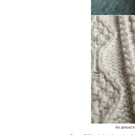
An almost i