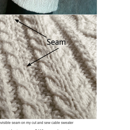
nvisible seam on my cut and sew cable sweater