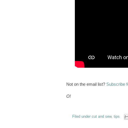
Not on the email list?
Subscribe f
O!
Filed under
cut and sew
,
tips