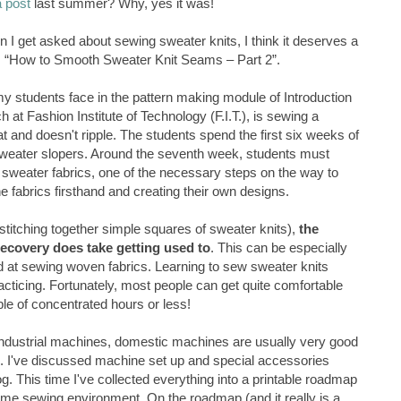
a post
last summer? Why, yes it was!
n I get asked about sewing sweater knits, I think it deserves a
 as “How to Smooth Sweater Knit Seams – Part 2”.
my students face in the pattern making module of Introduction
h at Fashion Institute of Technology (F.I.T.), is sewing a
t and doesn't ripple. The students spend the first six weeks of
 sweater slopers. Around the seventh week, students must
 sweater fabrics, one of the necessary steps on the way to
e fabrics firsthand and creating their own designs.
stitching together simple squares of sweater knits),
the
ecovery does take getting used to
. This can be especially
ed at sewing woven fabrics. Learning to sew sweater knits
cticing. Fortunately, most people can get quite comfortable
ple of concentrated hours or less!
industrial machines, domestic machines are usually very good
l. I've discussed machine set up and special accessories
og. This time I've collected everything into a printable roadmap
ome sewing environment. On the roadmap (and it really is a