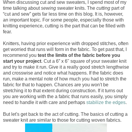
When discussing cut and sew sweaters, I spend most of my
time talking about
sewing
sweater knits. The
cutting
part of
“cut and sew” gets far less time on this blog. It is, however,
an important topic. For some people, especially those with
knitting experience, cutting is the part that can be filled with
fear.
Knitters, having prior experience with dropped stitches, often
get worried that runs will form in the fabric. To get past that, I
recommend you
test the limits of the fabric before you
start your project
. Cut a 6” x 6" square of your sweater knit
and try to make it run. Give it a really good stretch lengthwise
and crosswise and notice what happens. If the fabric does
run, make a mental note of how much you had to stretch the
fabric for that to happen. Chances are you won't be
stretching it to that extent during construction. If it turns out
you are working with the a fabric that runs easily, you simply
need to handle it with care and perhaps
stabilize the edges
.
But let's get back to the act of cutting. The basics of cutting a
sweater knit are similar to those for cutting woven fabrics.