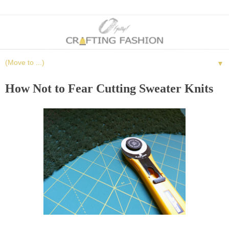
▼
How Not to Fear Cutting Sweater Knits