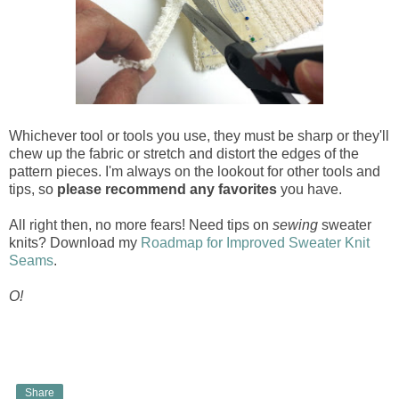
Whichever tool or tools you use, they must be sharp or they'll
chew up the fabric or stretch and distort the edges of the
pattern pieces. I'm always on the lookout for other tools and
tips, so
please recommend any favorites
you have.
All right then, no more fears! Need tips on
sewing
sweater
knits? Download my
Roadmap for Improved Sweater Knit
Seams
.
O!
Share