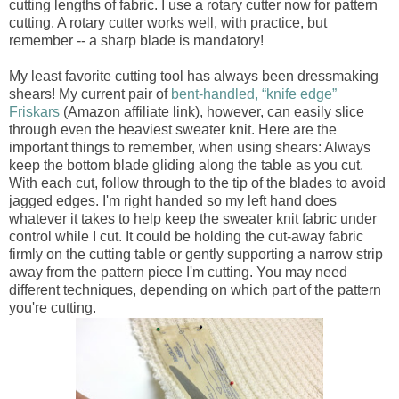
cutting lengths of fabric. I use a rotary cutter now for pattern
cutting. A rotary cutter works well, with practice, but
remember -- a sharp blade is mandatory!
My least favorite cutting tool has always been dressmaking
shears! My current pair of
bent-handled, “knife edge”
Friskars
(Amazon affiliate link), however, can easily slice
through even the heaviest sweater knit. Here are the
important things to remember, when using shears: Always
keep the bottom blade gliding along the table as you cut.
With each cut, follow through to the tip of the blades to avoid
jagged edges. I'm right handed so my left hand does
whatever it takes to help keep the sweater knit fabric under
control while I cut. It could be holding the cut-away fabric
firmly on the cutting table or gently supporting a narrow strip
away from the pattern piece I'm cutting. You may need
different techniques, depending on which part of the pattern
you're cutting.