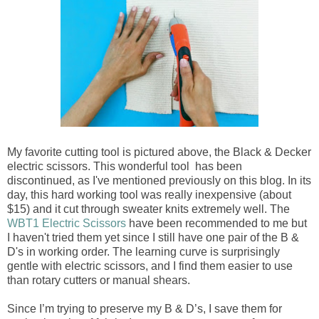
My favorite cutting tool is pictured above, the Black & Decker
electric scissors. This wonderful tool has been
discontinued, as I've mentioned previously on this blog. In its
day, this hard working tool was really inexpensive (about
$15) and it cut through sweater knits extremely well. The
WBT1 Electric Scissors
have been recommended to me but
I haven't tried them yet since I still have one pair of the B &
D's in working order. The learning curve is surprisingly
gentle with electric scissors, and I find them easier to use
than rotary cutters or manual shears.
Since I’m trying to preserve my B & D’s, I save them for