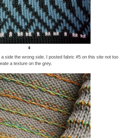
4
a side the wrong side. I posted fabric #5 on this site not too
reate a texture on the grey.