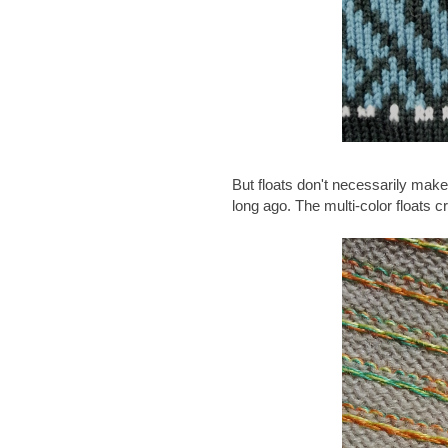
But floats don't necessarily make 
long ago. The multi-color floats c