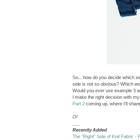
So... how do
you
decide which sid
side is not so obvious? Which w
Would you ever use example 3 as
I make the right decision with m
Part 2
coming up, where I'll share
O!
___
Recently Added
The "Right" Side of Knit Fabric - 