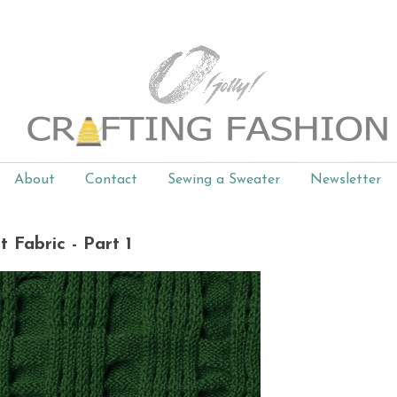
About
Contact
Sewing a Sweater
Newsletter
t Fabric - Part 1