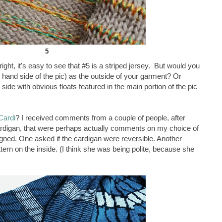
5
ight, it's easy to see that #5 is a striped jersey. But would you
t hand side of the pic) as the outside of your garment? Or
de with obvious floats featured in the main portion of the pic
Cardi
? I received comments from a couple of people, after
 cardigan, that were perhaps actually comments on my choice of
esigned. One asked if the cardigan were reversible. Another
ttern on the inside. (I think she was being polite, because she