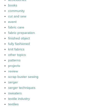
books
community
cut and sew
event
fabric care
fabric preparation
finished object
fully fashioned
knit fabrics
other topics
patterns
projects
review
scrap buster sewing
serger
serger techniques
sweaters
textile industry
textiles