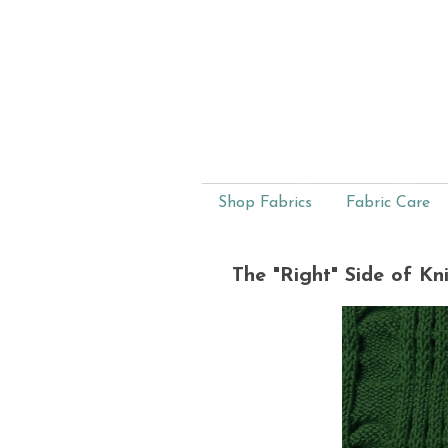
Shop Fabrics
Fabric Care
The "Right" Side of Kni