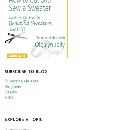
SUBSCRIBE TO BLOG
Subscribe via email
Bloglovin
Feedly
RSS
EXPLORE A TOPIC
accessories