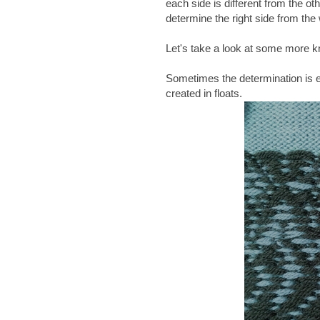
each side is different from the ot
determine the right side from the
Let's take a look at some more kn
Sometimes the determination is ea
created in floats.