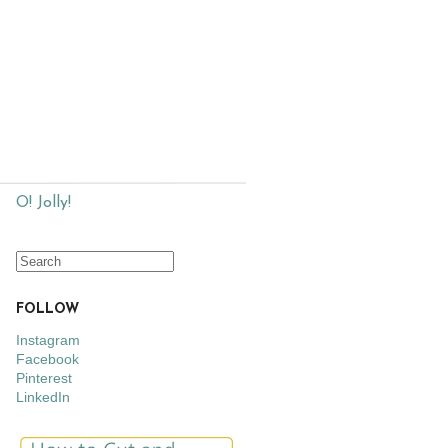
O! Jolly!
FOLLOW
Instagram
Facebook
Pinterest
LinkedIn