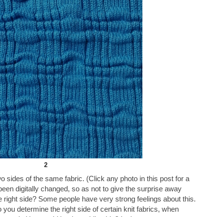
2
o sides of the same fabric. (Click any photo in this post for a
 been digitally changed, so as not to give the surprise away
e right side? Some people have very strong feelings about this.
you determine the right side of certain knit fabrics, when