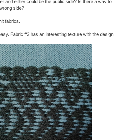
her and either could be the public side? Is there a way to
 wrong side?
it fabrics.
sy. Fabric #3 has an interesting texture with the design