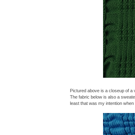
Pictured above is a closeup of a v
The fabric below is also a sweater 
least that was my intention when I