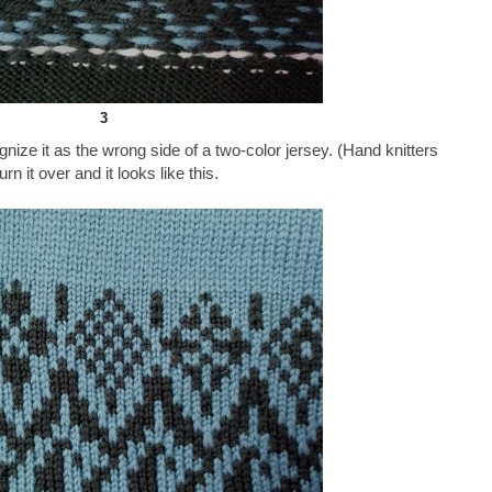
3
ze it as the wrong side of a two-color jersey. (Hand knitters
Turn it over and it looks like this.