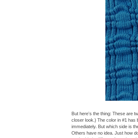
But here's the thing: These are tw
closer look.) The color in #1 has
immediately. But which side is th
Others have no idea. Just how do 