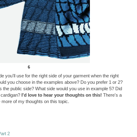
6
e you'll use for the right side of your garment when the right
ould you choose in the examples above? Do you prefer 1 or 2?
 the public side? What side would you use in example 5? Did
y cardigan?
I'd love to hear your thoughts on this!
There's a
 more of my thoughts on this topic.
Part 2