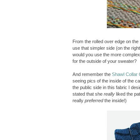
From the rolled over edge on the r
use that simpler side (on the righ
would you use the more complex si
for the outside of your sweater?
And remember the
Shawl Collar 
seeing pics of the inside of the
the public side in this fabric I d
stated that she
really
liked the pa
really
preferred
the inside!)