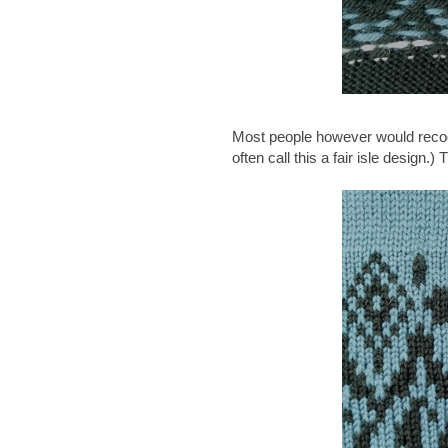
Most people however would recogni
often call this a fair isle design.) 