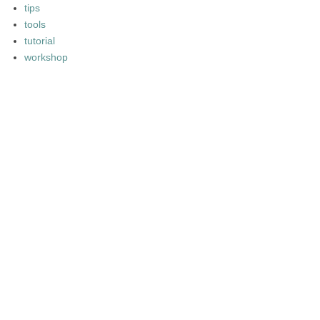
tips
tools
tutorial
workshop