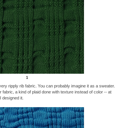
1
ery ripply rib fabric. You can probably imagine it as a sweater.
fabric, a kind of plaid done with texture instead of color -- at
 designed it.