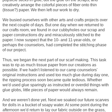
creatively arrange the colorful pieces of fiber onto thin
(tissue?) paper. We then left our work to dry.
We busied ourselves with other arts and crafts projects over
the next couple of days. But one day when we returned to
our crafts room, we found in our cubbyholes our scrap and
paper constructions dry and miraculously stitched to the
paper. I now suspect that the 10- and 11-year-olds, or
perhaps the counselors, had completed the stitching phase
of our project.
Thus, we began the next part of our scarf making. This task
was to rip as much tissue paper from our creations as
possible. If we hadn't listened to our camp counselors'
original instructions and used too much glue during day one,
the ripping process soon became quite tedious. Whether
we'd used glue sparingly as instructed or overdid things with
glue globs, little pieces of paper would always remain.
And we weren't done yet. Next we soaked our future scarves
for dolls in a bucket of soapy water. At some point during the
afternoon we'd return to lay our fabric outside on the grass,