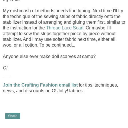
My mishmash of methods needs fine tuning. Next time I'll try
the technique of the sewing strips of fabric directly onto the
stabilizer instead of arranging and gluing them first, similar to
the instruction for the
Thread Lace Scarf
. Or maybe I'll
attempt to sew the strips together piece by piece without
stabilizer. And I may use softer fabric next time, either all
wool or all cotton. To be continued...
Anyone else ever make doll scarves at camp?
O!
___
Join the Crafting Fashion email list
for tips, techniques,
news, and discounts on O! Jolly! fabrics.
Share