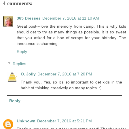
4 comments:
365 Dresses
December 7, 2016 at 11:10 AM
Great post---love the memory from camp. This is why kids
should get to try as many things as possible. It is so sweet
that you asked for a box of scraps for your birthday. The
innocence is charming.
Reply
Replies
O. Jolly
December 7, 2016 at 7:20 PM
Thank you. Yes, so it's so important to get kids in the
habit of thinking creatively on many topics. :)
Reply
Unknown
December 7, 2016 at 5:21 PM