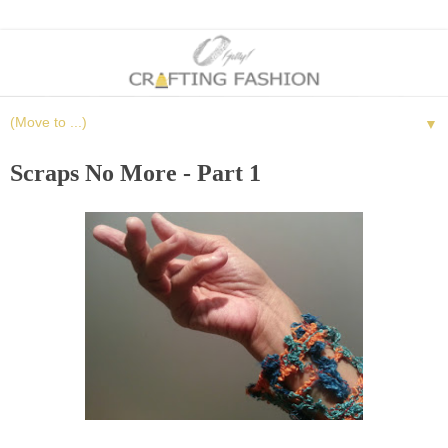
▼
Scraps No More - Part 1