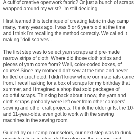
A cuff of creative openwork fabric? Or just a bunch of scraps
wrapped around my wrist? I'm still deciding.
I first learned this technique of creating fabric in day camp
many, many years ago. I was 5 or 6 years old at the time,
and I think I'm recalling the method correctly. We called it
making "doll scarves".
The first step was to select yarn scraps and pre-made
narrow strips of cloth. Where did those cloth strips and
pieces of yarn come from? Well, color-coded boxes, of
course! Since my mother didn't sew at the time and never
knitted or crocheted, I didn't know where our materials came
from. I recall asking for a box of scraps for my birthday that
summer, and I imagined a shop that sold packages of
colorful scraps. Thinking back about it now, the yarn and
cloth scraps probably were left over from other campers'
sewing and other craft projects. I think the older girls, the 10-
and 11-year-olds, even got to work with the sewing
machines in the sewing room.
Guided by our camp counselors, our next step was to dunk
popsicle sticks in glue, dot the glue on the scraps, and