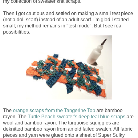
my collection of sweater knit scraps.
Then I got cautious and settled on making a small test piece
(not a doll scarf) instead of an adult scarf. I'm glad I started
small; my method remains in "test mode". But I see real
possibilities.
The
orange scraps from the Tangerine Top
are bamboo
rayon. The
Turtle Beach sweater's deep teal blue scraps
are
wool and bamboo rayon. The turquoise squiggles are
deknitted bamboo rayon from an old failed swatch. All fabric
pieces and yarn were glued onto a sheet of Super Sulky