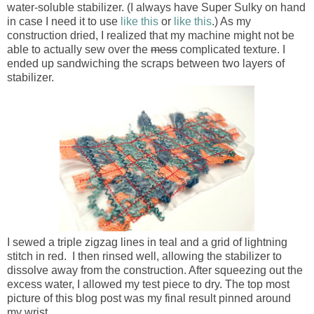
water-soluble stabilizer. (I always have Super Sulky on hand
in case I need it to use
like this
or
like this
.) As my
construction dried, I realized that my machine might not be
able to actually sew over the
mess
complicated texture. I
ended up sandwiching the scraps between two layers of
stabilizer.
I sewed a triple zigzag lines in teal and a grid of lightning
stitch in red. I then rinsed well, allowing the stabilizer to
dissolve away from the construction. After squeezing out the
excess water, I allowed my test piece to dry. The top most
picture of this blog post was my final result pinned around
my wrist.