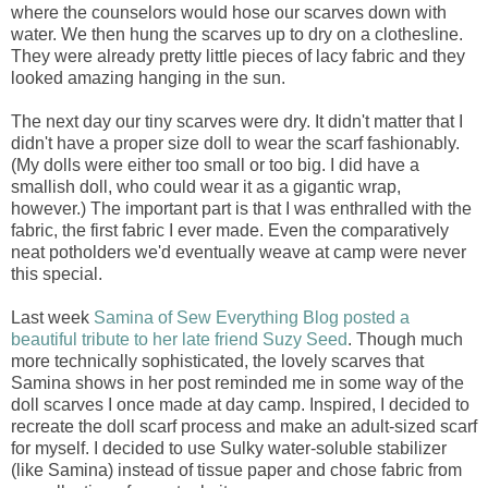
where the counselors would hose our scarves down with
water. We then hung the scarves up to dry on a clothesline.
They were already pretty little pieces of lacy fabric and they
looked amazing hanging in the sun.
The next day our tiny scarves were dry. It didn't matter that I
didn't have a proper size doll to wear the scarf fashionably.
(My dolls were either too small or too big. I did have a
smallish doll, who could wear it as a gigantic wrap,
however.) The important part is that I was enthralled with the
fabric, the first fabric I ever made. Even the comparatively
neat potholders we'd eventually weave at camp were never
this special.
Last week
Samina of Sew Everything Blog posted a
beautiful tribute to her late friend Suzy Seed
. Though much
more technically sophisticated, the lovely scarves that
Samina shows in her post reminded me in some way of the
doll scarves I once made at day camp. Inspired, I decided to
recreate the doll scarf process and make an adult-sized scarf
for myself. I decided to use Sulky water-soluble stabilizer
(like Samina) instead of tissue paper and chose fabric from