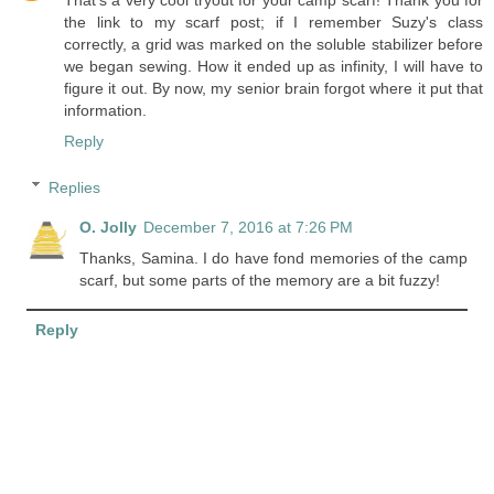
That's a very cool tryout for your camp scarf! Thank you for
the link to my scarf post; if I remember Suzy's class
correctly, a grid was marked on the soluble stabilizer before
we began sewing. How it ended up as infinity, I will have to
figure it out. By now, my senior brain forgot where it put that
information.
Reply
Replies
O. Jolly
December 7, 2016 at 7:26 PM
Thanks, Samina. I do have fond memories of the camp
scarf, but some parts of the memory are a bit fuzzy!
Reply