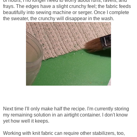
of hours, I no longer need to worry about runs, ravels, and
frays. The edges have a slight crunchy feel; the fabric feeds
beautifully into sewing machine or serger. Once I complete
the sweater, the crunchy will disappear in the wash.
Next time I'll only make half the recipe. I'm currently storing
my remaining solution in an airtight container. I don't know
yet how well it keeps.
Working with knit fabric can require other stabilizers, too,