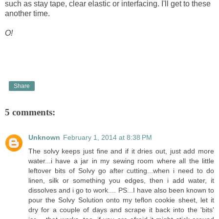
such as stay tape, clear elastic or interfacing. I'll get to these
another time.
O!
Share
5 comments:
Unknown
February 1, 2014 at 8:38 PM
The solvy keeps just fine and if it dries out, just add more
water...i have a jar in my sewing room where all the little
leftover bits of Solvy go after cutting...when i need to do
linen, silk or something you edges, then i add water, it
dissolves and i go to work.... PS...I have also been known to
pour the Solvy Solution onto my teflon cookie sheet, let it
dry for a couple of days and scrape it back into the 'bits'