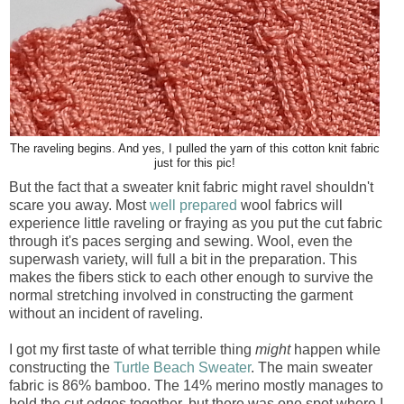
The raveling begins. And yes, I pulled the yarn of this cotton knit fabric
just for this pic!
But the fact that a sweater knit fabric might ravel shouldn't
scare you away. Most
well prepared
wool fabrics will
experience little raveling or fraying as you put the cut fabric
through it's paces serging and sewing. Wool, even the
superwash variety, will full a bit in the preparation. This
makes the fibers stick to each other enough to survive the
normal stretching involved in constructing the garment
without an incident of raveling.
I got my first taste of what terrible thing
might
happen while
constructing the
Turtle Beach Sweater
. The main sweater
fabric is 86% bamboo. The 14% merino mostly manages to
hold the cut edges together, but there was one spot where I