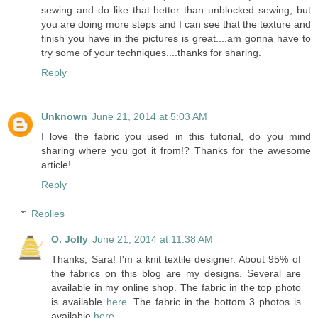
sewing and do like that better than unblocked sewing, but
you are doing more steps and I can see that the texture and
finish you have in the pictures is great....am gonna have to
try some of your techniques....thanks for sharing.
Reply
Unknown
June 21, 2014 at 5:03 AM
I love the fabric you used in this tutorial, do you mind
sharing where you got it from!? Thanks for the awesome
article!
Reply
Replies
O. Jolly
June 21, 2014 at 11:38 AM
Thanks, Sara! I'm a knit textile designer. About 95% of
the fabrics on this blog are my designs. Several are
available in my online shop. The fabric in the top photo
is available
here.
The fabric in the bottom 3 photos is
available
here
.