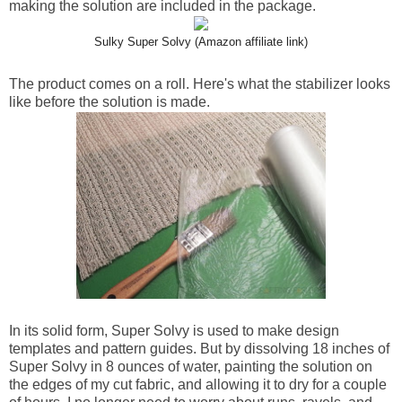
making the solution are included in the package.
Sulky Super Solvy (Amazon affiliate link)
The product comes on a roll. Here's what the stabilizer looks
like before the solution is made.
In its solid form, Super Solvy is used to make design
templates and pattern guides. But by dissolving 18 inches of
Super Solvy in 8 ounces of water, painting the solution on
the edges of my cut fabric, and allowing it to dry for a couple