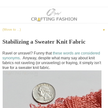
▼
Stabilizing a Sweater Knit Fabric
Ravel or unravel? Funny that
these words are considered
synonyms
. Anyway, despite what many say about knit
fabrics not raveling (or unraveling) or fraying, it simply isn't
true for a sweater knit fabric.