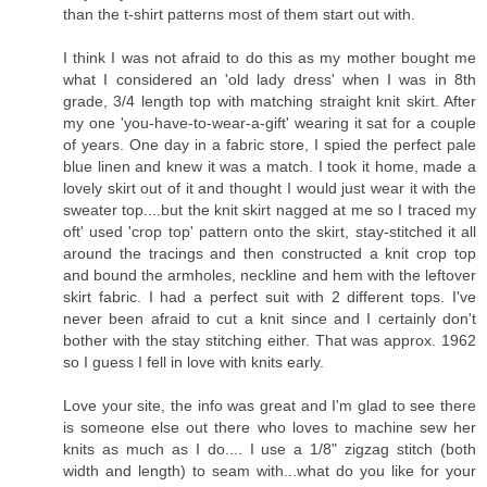
than the t-shirt patterns most of them start out with.
I think I was not afraid to do this as my mother bought me
what I considered an 'old lady dress' when I was in 8th
grade, 3/4 length top with matching straight knit skirt. After
my one 'you-have-to-wear-a-gift' wearing it sat for a couple
of years. One day in a fabric store, I spied the perfect pale
blue linen and knew it was a match. I took it home, made a
lovely skirt out of it and thought I would just wear it with the
sweater top....but the knit skirt nagged at me so I traced my
oft' used 'crop top' pattern onto the skirt, stay-stitched it all
around the tracings and then constructed a knit crop top
and bound the armholes, neckline and hem with the leftover
skirt fabric. I had a perfect suit with 2 different tops. I've
never been afraid to cut a knit since and I certainly don't
bother with the stay stitching either. That was approx. 1962
so I guess I fell in love with knits early.
Love your site, the info was great and I'm glad to see there
is someone else out there who loves to machine sew her
knits as much as I do.... I use a 1/8" zigzag stitch (both
width and length) to seam with...what do you like for your