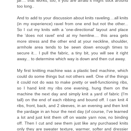
jar.... that works, too, if you are afraid it might stick around
too long..
And to add to your discussion about knits raveling....all knits
(in my experience) ravel from one end but not the other...
So I cut my knits with a 'one-directional' layout and place
the 'does not ravel' end at my hemline.... this area gets
more stress and the other end at your neckline, shoulder,
armhole area tends to be sewn down enough times to
secure it... I pull the fabric, a tiny bit, you will see it right
away... to determine which way is down and then cut away.
My first knitting machine was a plastic bed machine, which
could do some things but not others well. One of the things
it could not do was to make pretty or well-functioning ribs,
so I hand knit my ribs one evening, hung them on the
machine the next day and simply knit a yard of fabric (I'm
tall) on the end of each ribbing and bound off. I can knit 4
ribs, front, back, and 2 sleeves, in an evening and then knit
the yardage in an hour the next day (of course, I've learned
a lot and just knit them off on waste yarn now, no binding
off. Then I cut and sew them just like any purchased knits
only they are sweater texture, warmer, softer and dressier