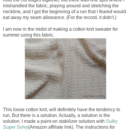
mishandled the fabric, playing around and stretching the
neckline, and I got the beginning of a run that I feared would
eat away my seam allowance. (For the record, it didn't.)
I am now in the midst of making a cotton knit sweater for
summer using this fabric.
This loose cotton knit, will definitely have the tendency to
run. But there is a solution. Actually, a solution is the
solution. I made a paint-on stabilizer solution with
Sulky
Super Solvy
(Amazon affiliate link). The instructions for