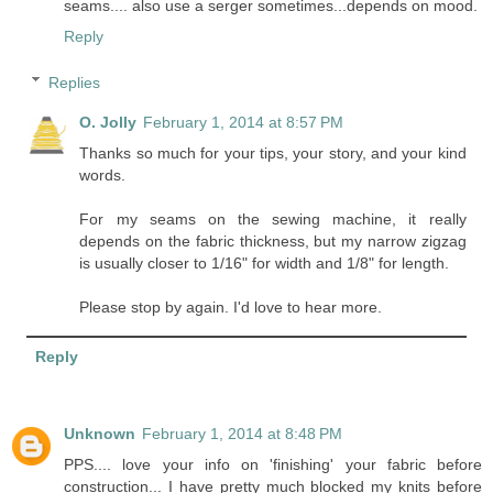
seams.... also use a serger sometimes...depends on mood.
Reply
Replies
O. Jolly
February 1, 2014 at 8:57 PM
Thanks so much for your tips, your story, and your kind
words.
For my seams on the sewing machine, it really
depends on the fabric thickness, but my narrow zigzag
is usually closer to 1/16" for width and 1/8" for length.
Please stop by again. I'd love to hear more.
Reply
Unknown
February 1, 2014 at 8:48 PM
PPS.... love your info on 'finishing' your fabric before
construction... I have pretty much blocked my knits before