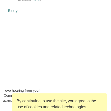
Reply
I love hearing from you!
{Comments are moderated in order to prevent
spam.}
By continuing to use the site, you agree to the
use of cookies and related technologies.