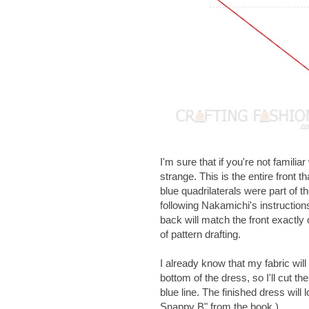
I'm sure that if you're not famili
strange. This is the entire front 
blue quadrilaterals were part of 
following Nakamichi's instruction
back will match the front exactly 
of pattern drafting.
I already know that my fabric wil
bottom of the dress, so I'll cut the
blue line. The finished dress will
Snappy B" from the book.)