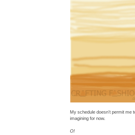
My schedule doesn't permit me to ret
imagining for now.
O!