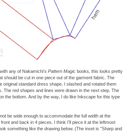
ar with any of Nakamichi's
Pattern Magic
books, this looks pretty
that should be cut in one piece out of the garment fabric. The
the original standard dress shape. I slashed and rotated them
s. The red shapes and lines were drawn in the next step. The
on the bottom. And by the way, I do like Inkscape for this type
l not be wide enough to accommodate the full width at the
 front and back in 4 pieces. I think I'll piece it at the leftmost
 look something like the drawing below. (The inset is "Sharp and