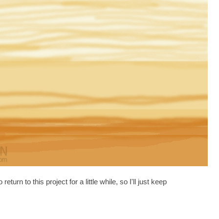
urn to this project for a little while, so I'll just keep