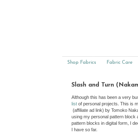
Shop Fabrics
Fabric Care
Slash and Turn (Nakami
Although this has been a very bus
list
of personal projects. This is
(affiliate ad link) by Tomoko Nak
using my personal pattern block 
pattern blocks in digital form, I 
I have so far.