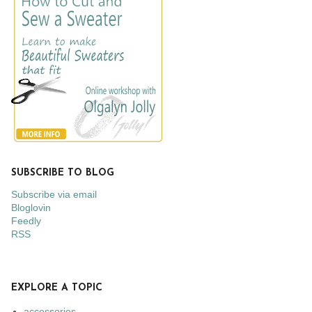
SUBSCRIBE TO BLOG
Subscribe via email
Bloglovin
Feedly
RSS
EXPLORE A TOPIC
accessories