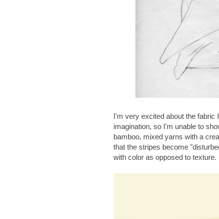
I'm very excited about the fabric I
imagination, so I'm unable to show
bamboo, mixed yarns with a cream
that the stripes become "disturbed
with color as opposed to texture. I