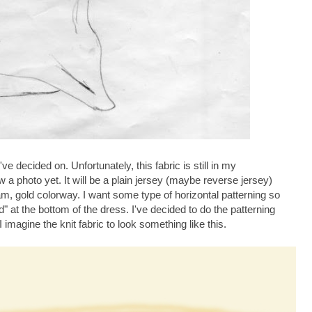
've decided on. Unfortunately, this fabric is still in my
 a photo yet. It will be a plain jersey (maybe reverse jersey)
, gold colorway. I want some type of horizontal patterning so
" at the bottom of the dress. I've decided to do the patterning
 imagine the knit fabric to look something like this.