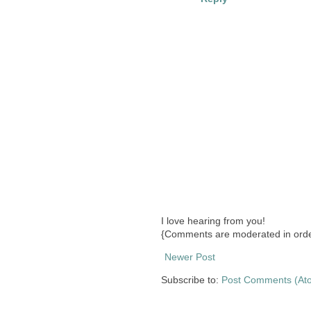
I love hearing from you!
{Comments are moderated in orde
Newer Post
Subscribe to:
Post Comments (At