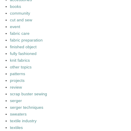
books
community
cut and sew
event
fabric care
fabric preparation
finished object
fully fashioned
knit fabrics
other topics
patterns
projects
review
scrap buster sewing
serger
serger techniques
sweaters
textile industry
textiles