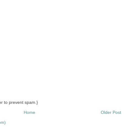
r to prevent spam.}
Home
Older Post
om)