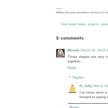
___
Affiliate links (ads) via Amazon Services LLC 
Filed under
books
,
projects
,
revie
2 comments:
Blonde
March 16, 2013 a
Those shapes are very in
together...
Reply
Replies
O. Jolly
March 16
I've never done a 
forward to seeing h
Reply