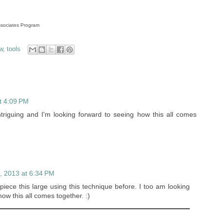
Associates Program
w
,
tools
t 4:09 PM
triguing and I'm looking forward to seeing how this all comes
, 2013 at 6:34 PM
piece this large using this technique before. I too am looking
ow this all comes together. :)