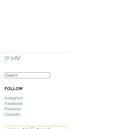
O! Jolly!
FOLLOW
Instagram
Facebook
Pinterest
LinkedIn