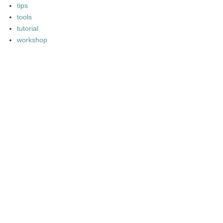
tips
tools
tutorial
workshop