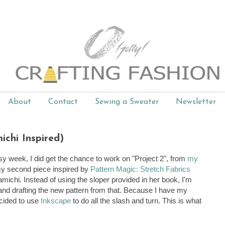
About
Contact
Sewing a Sweater
Newsletter
chi Inspired)
y week, I did get the chance to work on "Project 2", from
my
 my second piece inspired by
Pattern Magic: Stretch Fabrics
amichi. Instead of using the sloper provided in her book, I'm
and drafting the new pattern from that. Because I have my
decided to use
Inkscape
to do all the slash and turn. This is what