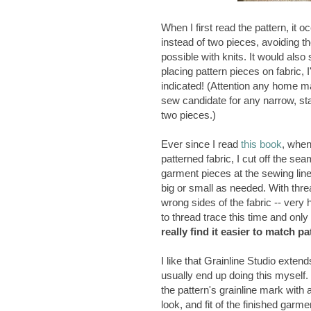
When I first read the pattern, it 
instead of two pieces, avoiding t
possible with knits. It would also 
placing pattern pieces on fabric,
indicated! (Attention any home ma
sew candidate for any narrow, stab
two pieces.)
Ever since I read
this book
, when
patterned fabric, I cut off the s
garment pieces at the sewing lin
big or small as needed. With threa
wrong sides of the fabric -- very
to thread trace this time and only
really find it easier to match p
I like that Grainline Studio exten
usually end up doing this myself. 
the pattern's grainline mark with a 
look, and fit of the finished garm