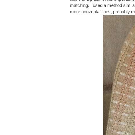
matching. I used a method simila
more horizontal lines, probably m