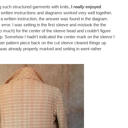
ng such structured garments with knits,
I
really
enjoyed
 written instructions and diagrams worked very well together.
 written instruction, the answer was found in the diagram.
rror. I was setting in the first sleeve and mistook the the
o much) for the center of the sleeve head and couldn't figure
 up. Somehow I hadn't indicated the center mark on the sleeve I
er pattern piece back on the cut sleeve cleared things up
as already properly marked and setting in went rather