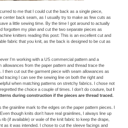
occurred to me that I could cut the back as a single piece,
he center back seam, as I usually try to make as few cuts as
save a little sewing time. By the time I got around to actually
 I'd forgotten my plan and cut the two separate pieces as
chine knitters reading this post: This is an excellent cut and
le fabric that you knit, as the back is designed to be cut as
ever I'm working with a US commercial pattern and a
eam allowances from the paper pattern and thread trace the
e. I then cut out the garment piece with seam allowances as
d tracing I can see the sewing line on both the right and
 helpful when matching patterns on stretchy fabrics. I chose not
 regretted the choice a couple of times. I don't do couture, but
I
atterns during construction if the pieces are thread traced.
ds the grainline mark to the edges on the paper pattern pieces. I
Even though knits don't have real grainlines, I always line up
rib (if available) or wale of the knit fabric to keep the drape,
ent as it was intended. I chose to cut the sleeve facings and