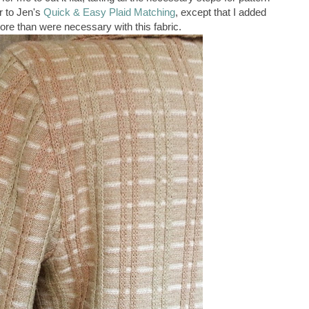
r to Jen's
Quick & Easy Plaid Matching
, except that I added
ore than were necessary with this fabric.