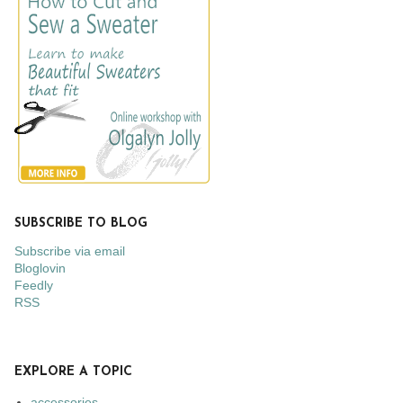
SUBSCRIBE TO BLOG
Subscribe via email
Bloglovin
Feedly
RSS
EXPLORE A TOPIC
accessories