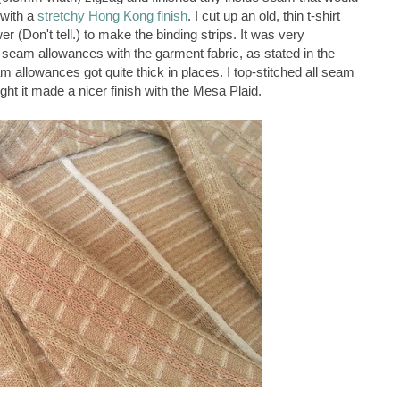
 with a
stretchy Hong Kong finish
. I cut up an old, thin t-shirt
r (Don't tell.) to make the binding strips. It was very
m seam allowances with the garment fabric, as stated in the
m allowances got quite thick in places. I top-stitched all seam
t it made a nicer finish with the Mesa Plaid.