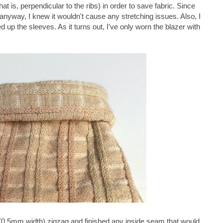
at is, perpendicular to the ribs) in order to save fabric. Since
 anyway, I knew it wouldn't cause any stretching issues. Also, I
led up the sleeves. As it turns out, I've only worn the blazer with
(0.5mm width) zigzag and finished any inside seam that would