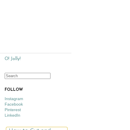
O! Jolly!
FOLLOW
Instagram
Facebook
Pinterest
LinkedIn