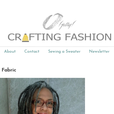
About
Contact
Sewing a Sweater
Newsletter
! Fabric