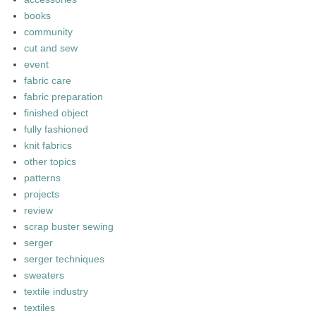
books
community
cut and sew
event
fabric care
fabric preparation
finished object
fully fashioned
knit fabrics
other topics
patterns
projects
review
scrap buster sewing
serger
serger techniques
sweaters
textile industry
textiles