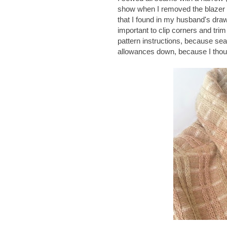
show when I removed the blazer
that I found in my husband's drawe
important to clip corners and tri
pattern instructions, because sea
allowances down, because I though