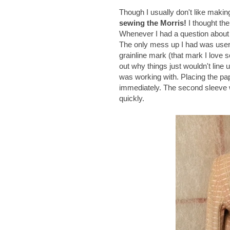
Though I usually don't like maki
sewing the Morris!
I thought the
Whenever I had a question about a
The only mess up I had was user e
grainline mark (that mark I love s
out why things just wouldn't line
was working with. Placing the pap
immediately. The second sleeve w
quickly.