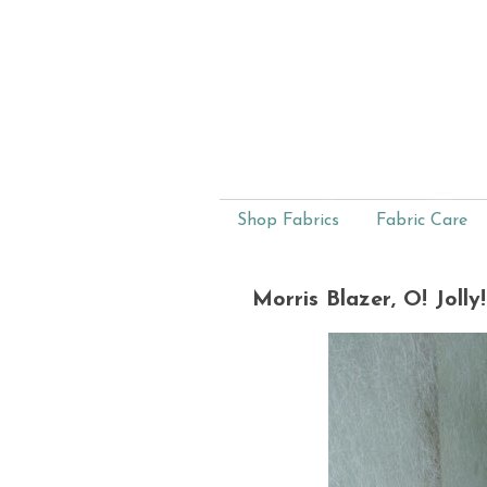
Shop Fabrics
Fabric Care
Morris Blazer, O! Jolly