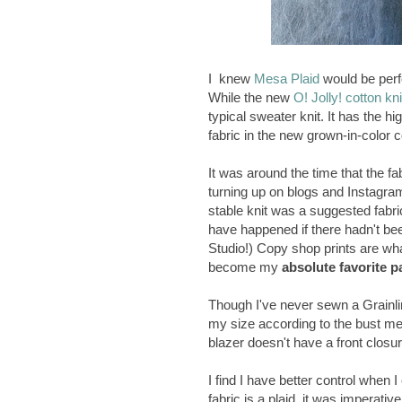
I knew
Mesa Plaid
would be perfe
While the new
O! Jolly! cotton kni
typical sweater knit. It has the hi
fabric in the new grown-in-color c
It was around the time that the f
turning up on blogs and Instagra
stable knit was a suggested fabr
have happened if there hadn't be
Studio!) Copy shop prints are what 
become my
absolute favorite p
Though I've never sewn a Grainlin
my size according to the bust m
blazer doesn't have a front closure
I find I have better control when 
fabric is a plaid, it was imperative