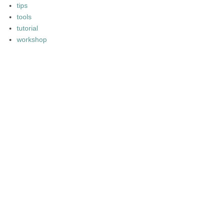
tips
tools
tutorial
workshop