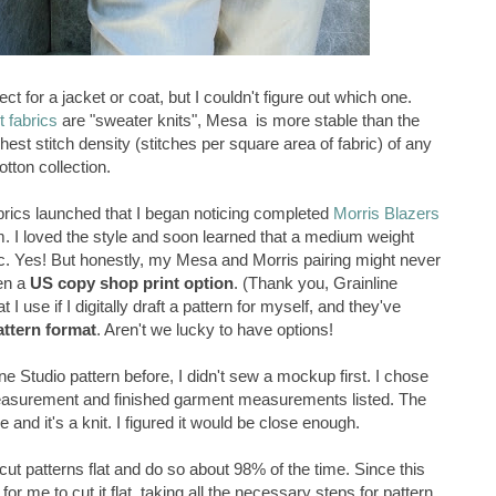
ct for a jacket or coat, but I couldn't figure out which one.
t fabrics
are "sweater knits", Mesa is more stable than the
ghest stitch density (stitches per square area of fabric) of any
otton collection.
abrics launched that I began noticing completed
Morris Blazers
m. I loved the style and soon learned that a medium weight
ic. Yes! But honestly, my Mesa and Morris pairing might never
en a
US copy shop print option
. (Thank you, Grainline
I use if I digitally draft a pattern for myself, and they've
attern format
. Aren't we lucky to have options!
e Studio pattern before, I didn't sew a mockup first. I chose
easurement and finished garment measurements listed. The
 and it's a knit. I figured it would be close enough.
I cut patterns flat and do so about 98% of the time. Since this
 for me to cut it flat, taking all the necessary steps for pattern