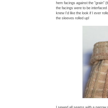
hem facings against the "grain" (th
the facings were to be interfaced
knew I'd like the look if I ever rol
the sleeves rolled up!
I sewed all seams with a narrow 