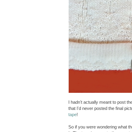
I hadn't actually meant to post the
that I'd never posted the final pic
tape
!
So if you were wondering what the