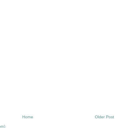
Home
Older Post
om)