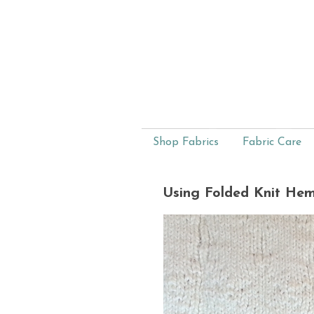
Shop Fabrics
Fabric Care
Using Folded Knit He