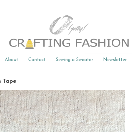
About
Contact
Sewing a Sweater
Newsletter
m Tape