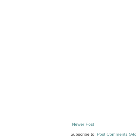
Newer Post
Subscribe to:
Post Comments (At