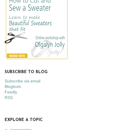
SUBSCRIBE TO BLOG
Subscribe via email
Bloglovin
Feedly
RSS
EXPLORE A TOPIC
accessories