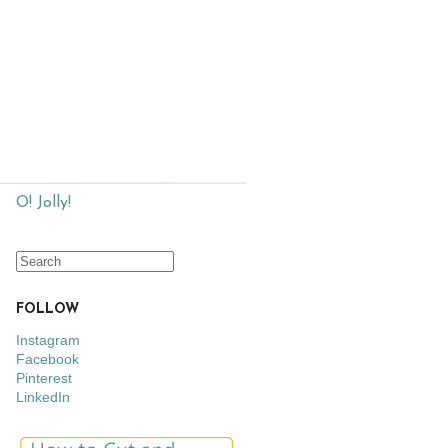
O! Jolly!
FOLLOW
Instagram
Facebook
Pinterest
LinkedIn