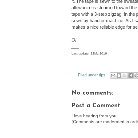
it. The tape is sewn to the sweat
allowance is steamed toward the t
tape with a 3-step zigzag. In the
sewn by hand or machine. As I s
makes a nice reliable edge for 
O!
___
Last update: 22Mar2016
Filed under
tips
No comments:
Post a Comment
I love hearing from you!
{Comments are moderated in orde