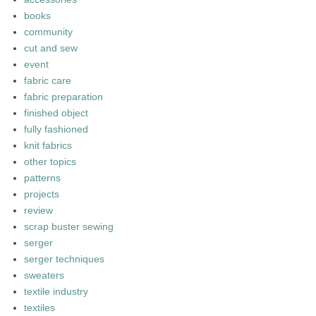
books
community
cut and sew
event
fabric care
fabric preparation
finished object
fully fashioned
knit fabrics
other topics
patterns
projects
review
scrap buster sewing
serger
serger techniques
sweaters
textile industry
textiles