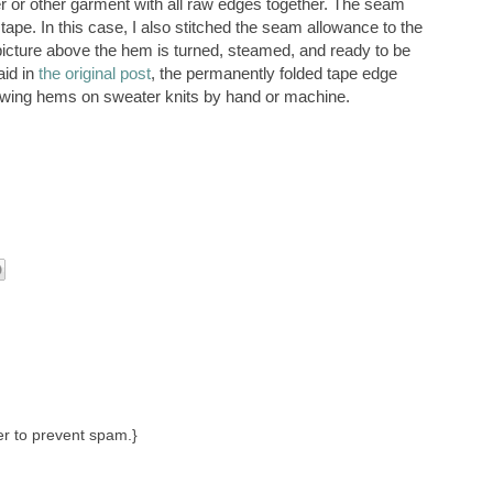
er or other garment with all raw edges together. The seam
ape. In this case, I also stitched the seam allowance to the
 picture above the hem is turned, steamed, and ready to be
aid in
the original post
, the permanently folded tape edge
sewing hems on sweater knits by hand or machine.
r to prevent spam.}