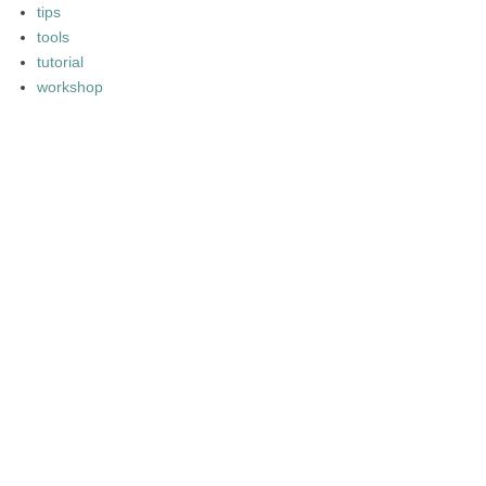
tips
tools
tutorial
workshop