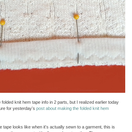
 folded knit hem tape info in 2 parts, but I realized earlier today
ture for yesterday's
post about making the folded knit hem
 tape looks like when it's actually sewn to a garment, this is