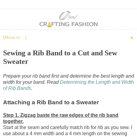
▼
Sewing a Rib Band to a Cut and Sew
Sweater
Prepare your rib band first and determine the best length and
width for your band. Read
Determining the Length and Width
of Rib Bands
.
Attaching a Rib Band to a Sweater
Step 1. Zigzag baste the raw edges of the rib band
together.
Start at the seam and carefully match rib for rib as you sew. I
use about a 4 mm width and a 4 mm length on the sewing