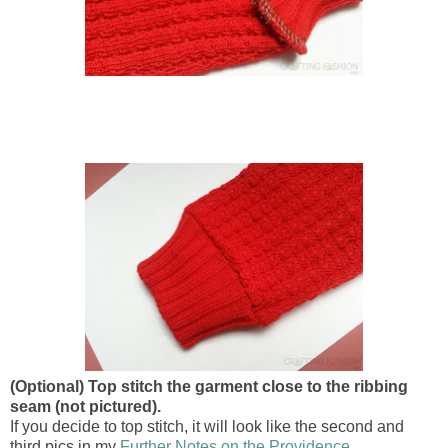
(Optional) Top stitch the garment close to the ribbing
seam (not pictured).
If you decide to top stitch, it will look like the second and
third pics in my
Further Notes on the Providence