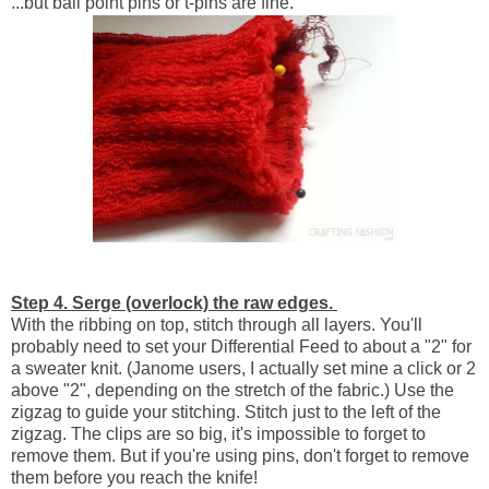
...but ball point pins or t-pins are fine.
Step 4. Serge (overlock) the raw edges.
With the ribbing on top, stitch through all layers. You'll
probably need to set your Differential Feed to about a "2" for
a sweater knit. (Janome users, I actually set mine a click or 2
above "2", depending on the stretch of the fabric.) Use the
zigzag to guide your stitching. Stitch just to the left of the
zigzag. The clips are so big, it's impossible to forget to
remove them. But if you're using pins, don't forget to remove
them before you reach the knife!