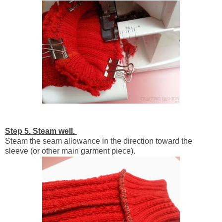
Step 5. Steam well.
Steam the seam allowance in the direction toward the
sleeve (or other main garment piece).