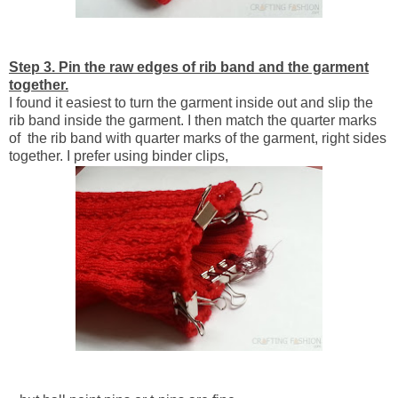
Step 3. Pin the raw edges of rib band and the garment
together.
I found it easiest to turn the garment inside out and slip the
rib band inside the garment. I then match the quarter marks
of the rib band with quarter marks of the garment, right sides
together. I prefer using binder clips,