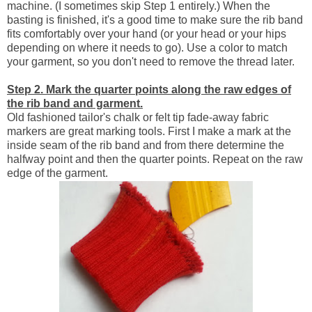
machine. (I sometimes skip Step 1 entirely.) When the
basting is finished, it's a good time to make sure the rib band
fits comfortably over your hand (or your head or your hips
depending on where it needs to go). Use a color to match
your garment, so you don't need to remove the thread later.
Step 2. Mark the quarter points along the raw edges of
the rib band and garment.
Old fashioned tailor's chalk or felt tip fade-away fabric
markers are great marking tools. First I make a mark at the
inside seam of the rib band and from there determine the
halfway point and then the quarter points. Repeat on the raw
edge of the garment.