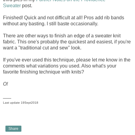
Sweater
post.
Finished! Quick and not difficult at all! Pros add rib bands
without any basting. I still baste occasionally.
There are other ways to finish an edge of a sweater knit
fabric. This one's probably the quickest and easiest, if you're
want a "traditional cut and sew" look.
If you've ever used this technique, please let me know in the
comments what variations you used. Also what's your
favorite finishing technique with knits?
O!
___
Last update 19Sept2018
Share